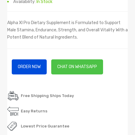
Availability:
In Stock
Alpha Xl Pro Dietary Supplement is Formulated to Support
Male Stamina, Endurance, Strength, and Overall Vitality With a
Potent Blend of Natural Ingredients.
ORDER NOW
CHAT ON WHATSAPP
Free Shipping Ships Today
Easy Returns
Lowest Price Guarantee