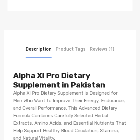
Description
Product Tags
Reviews (1)
Alpha Xl Pro Dietary
Supplement in Pakistan
Alpha Xl Pro Dietary Supplement is Designed for
Men Who Want to Improve Their Energy, Endurance,
and Overall Performance. This Advanced Dietary
Formula Combines Carefully Selected Herbal
Extracts, Amino Acids, and Essential Nutrients That
Help Support Healthy Blood Circulation, Stamina,
and Natural Vitality.