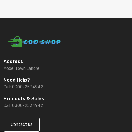
Address
Model Town Lahore
Need Help?
Call: 0300-2534942
Products & Sales
Call: 0300-2534942
Contact us