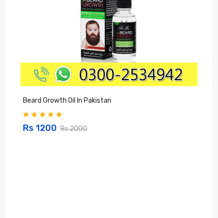
Beard Growth Oil In Pakistan
C
Rs 1200
Rs 2000