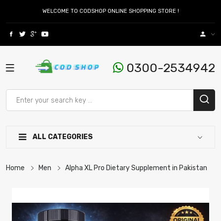
WELCOME TO CODSHOP ONLINE SHOPPING STORE !
0300-2534942
ALL CATEGORIES
Home
Men
Alpha XL Pro Dietary Supplement in Pakistan