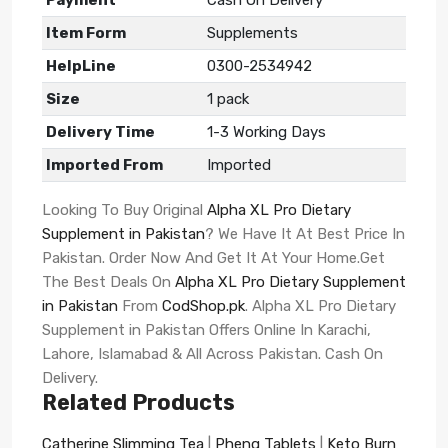
Item Form
Supplements
HelpLine
0300-2534942
Size
1 pack
Delivery Time
1-3 Working Days
Imported From
Imported
Looking To Buy Original
Alpha XL Pro Dietary
Supplement in Pakistan
? We Have It At Best Price In
Pakistan. Order Now And Get It At Your Home.Get
The Best Deals On
Alpha XL Pro Dietary Supplement
in Pakistan
From
CodShop.pk
. Alpha XL Pro Dietary
Supplement in Pakistan Offers Online In Karachi,
Lahore, Islamabad & All Across Pakistan. Cash On
Delivery.
Related Products
Catherine Slimming Tea
|
Phenq Tablets
|
Keto Burn