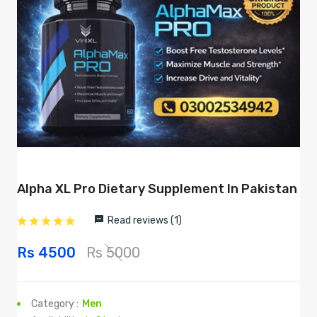
Alpha XL Pro Dietary Supplement In Pakistan
Read reviews (1)
Rs 4500
Rs 5000
Category :
Men