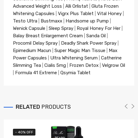
Advanced Weight Loss
|
Alli Orlistat
|
Gluta Frozen
Whitening Capsules
|
Vigrx Plus Tablet
|
Vital Honey
|
Testo Ultra
|
Bustmaxx
|
Handsome up Pump
|
Wenick Capsule
|
Sleep Spray
|
Royal Honey For Her
|
Balay Breast Enlargement Cream
|
Sanda Oil
|
Procomil Delay Spray
|
Deadly Shark Power Spray
|
Epimedium Macun
|
Super Magic Man Tissue
|
Max
Power Capsules
|
Ultra Whitening Serum
|
Catherine
Slimming Tea
|
Cialis 5mg
|
Frozen Detox
|
Velgrow Oil
|
Formula 41 Extreme
|
Qsymia Tablet
RELATED
PRODUCTS
- 40% OFF