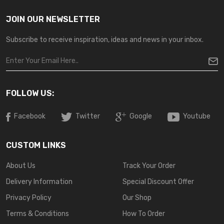
JOIN OUR NEWSLETTER
Subscribe to receive inspiration, ideas and news in your inbox.
FOLLOW US:
Facebook
Twitter
Google
Youtube
CUSTOM LINKS
About Us
Track Your Order
Delivery Information
Special Discount Offer
Privacy Policy
Our Shop
Terms & Conditions
How To Order