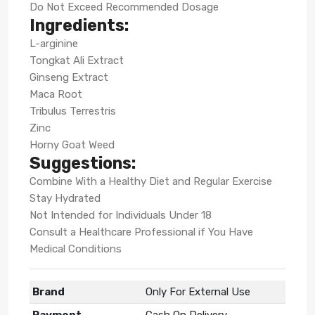
Do Not Exceed Recommended Dosage
Ingredients:
L-arginine
Tongkat Ali Extract
Ginseng Extract
Maca Root
Tribulus Terrestris
Zinc
Horny Goat Weed
Suggestions:
Combine With a Healthy Diet and Regular Exercise
Stay Hydrated
Not Intended for Individuals Under 18
Consult a Healthcare Professional if You Have
Medical Conditions
Brand
Only For External Use
Payment
Cash On Delivery