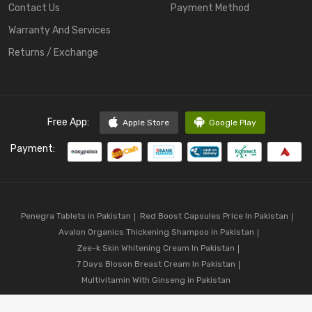
Contact Us
Payment Method
Warranty And Services
Returns / Exchange
Free App:
Apple Store
Google Play
Payment:
Penegra Tablets in Pakistan
Red Boost Capsules Price In Pakistan
Avalon Organics Thickening Shampoo in Pakistan
Zee-k Skin Whitening Cream In Pakistan
7 Days Bloson Breast Cream In Pakistan
Multivitamin With Ginseng in Pakistan