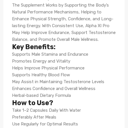
The Supplement Works by Supporting the Body’s
Natural Performance Mechanisms, Helping to
Enhance Physical Strength, Confidence, and Long-
lasting Energy. With Consistent Use, Alpha Xl Pro
May Help Improve Endurance, Support Testosterone
Balance, and Promote Overall Male Wellness.
Key Benefits:
Supports Male Stamina and Endurance
Promotes Energy and Vitality
Helps Improve Physical Performance
Supports Healthy Blood Flow
May Assist in Maintaining Testosterone Levels
Enhances Confidence and Overall Wellness
Herbal-based Dietary Formula
How to Use?
Take 1–2 Capsules Daily With Water
Preferably After Meals
Use Regularly for Optimal Results