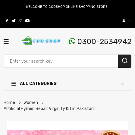
WELCOME TO CODSHOP ONLINE SHOPPING STORE !
0300-2534942
ALL CATEGORIES
Home
Women
Artificial Hymen Repair Virginity Kit in Pakistan