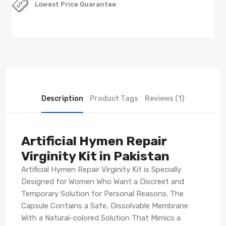
Lowest Price Guarantee
Description
Product Tags
Reviews (1)
Artificial Hymen Repair
Virginity Kit in Pakistan
Artificial Hymen Repair Virginity Kit is Specially
Designed for Women Who Want a Discreet and
Temporary Solution for Personal Reasons. The
Capsule Contains a Safe, Dissolvable Membrane
With a Natural-colored Solution That Mimics a