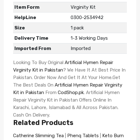
Item Form
Virginity Kit
HelpLine
0300-2534942
Size
1 pack
Delivery Time
1-3 Working Days
Imported From
Imported
Looking To Buy Original
Artificial Hymen Repair
Virginity Kit in Pakistan
? We Have It At Best Price In
Pakistan. Order Now And Get It At Your Home.Get
The Best Deals On
Artificial Hymen Repair Virginity
Kit in Pakistan
From
CodShop.pk
. Artificial Hymen
Repair Virginity Kit in Pakistan Offers Online In
Karachi, Lahore, Islamabad & All Across Pakistan.
Cash On Delivery.
Related Products
Catherine Slimming Tea
|
Phenq Tablets
|
Keto Burn