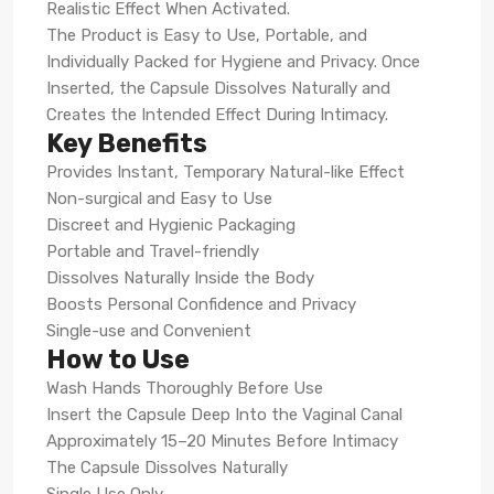
Realistic Effect When Activated.
The Product is Easy to Use, Portable, and
Individually Packed for Hygiene and Privacy. Once
Inserted, the Capsule Dissolves Naturally and
Creates the Intended Effect During Intimacy.
Key Benefits
Provides Instant, Temporary Natural-like Effect
Non-surgical and Easy to Use
Discreet and Hygienic Packaging
Portable and Travel-friendly
Dissolves Naturally Inside the Body
Boosts Personal Confidence and Privacy
Single-use and Convenient
How to Use
Wash Hands Thoroughly Before Use
Insert the Capsule Deep Into the Vaginal Canal
Approximately 15–20 Minutes Before Intimacy
The Capsule Dissolves Naturally
Single Use Only