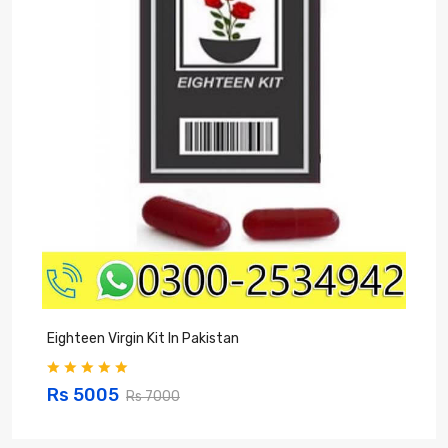
Eighteen Virgin Kit In Pakistan
V
Rs 5005
Rs 7000