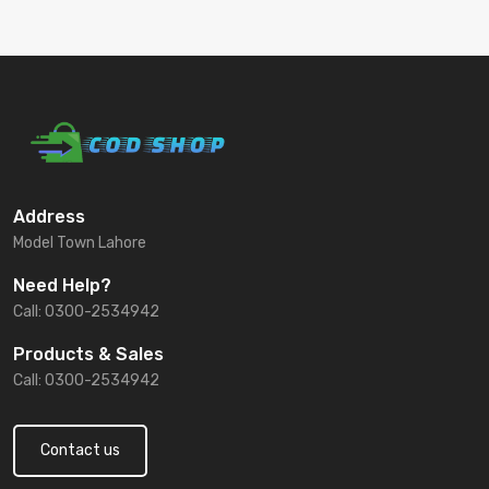
Address
Model Town Lahore
Need Help?
Call: 0300-2534942
Products & Sales
Call: 0300-2534942
Contact us