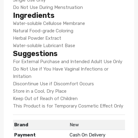
Do Not Use During Menstruation
Ingredients
Water-soluble Cellulose Membrane
Natural Food-grade Coloring
Herbal Powder Extract
Water-soluble Lubricant Base
Suggestions
For External Purchase and Intended Adult Use Only
Do Not Use if You Have Vaginal Infections or
Irritation
Discontinue Use if Discomfort Occurs
Store in a Cool, Dry Place
Keep Out of Reach of Children
This Product is for Temporary Cosmetic Effect Only
Brand
New
Payment
Cash On Delivery