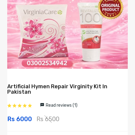
Artificial Hymen Repair Virginity Kit In
Pakistan
Read reviews (1)
Rs 6000
Rs 6500