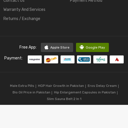
Contact Us
Payment Method
Warranty And Services
Returns / Exchange
Free App:
Apple Store
Google Play
Payment:
Male Extra Pills
HGP Hair Growth in Pakistan
Eros Delay Cream
Bio Oil Price in Pakistan
Hip Enlargement Capsules in Pakistan
Slim Sauna Belt 2 In 1
Copyright © 2023
CodShop.pk
. All Rights Reserved