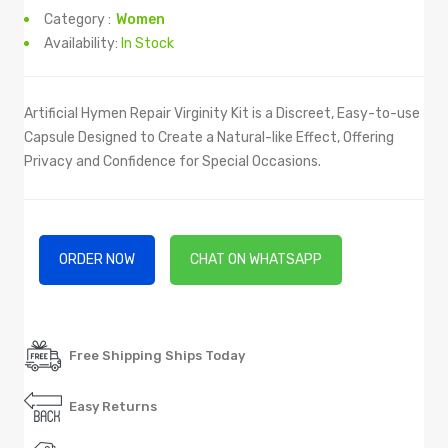
Category :
Women
Availability:
In Stock
Artificial Hymen Repair Virginity Kit is a Discreet, Easy-to-use
Capsule Designed to Create a Natural-like Effect, Offering
Privacy and Confidence for Special Occasions.
ORDER NOW
CHAT ON WHATSAPP
Free Shipping Ships Today
Easy Returns