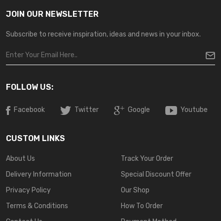
JOIN OUR NEWSLETTER
Subscribe to receive inspiration, ideas and news in your inbox.
FOLLOW US:
Facebook
Twitter
Google
Youtube
CUSTOM LINKS
About Us
Track Your Order
Delivery Information
Special Discount Offer
Privacy Policy
Our Shop
Terms & Conditions
How To Order