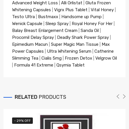
Advanced Weight Loss
|
Alli Orlistat
|
Gluta Frozen
Whitening Capsules
|
Vigrx Plus Tablet
|
Vital Honey
|
Testo Ultra
|
Bustmaxx
|
Handsome up Pump
|
Wenick Capsule
|
Sleep Spray
|
Royal Honey For Her
|
Balay Breast Enlargement Cream
|
Sanda Oil
|
Procomil Delay Spray
|
Deadly Shark Power Spray
|
Epimedium Macun
|
Super Magic Man Tissue
|
Max
Power Capsules
|
Ultra Whitening Serum
|
Catherine
Slimming Tea
|
Cialis 5mg
|
Frozen Detox
|
Velgrow Oil
|
Formula 41 Extreme
|
Qsymia Tablet
RELATED
PRODUCTS
- 29% OFF