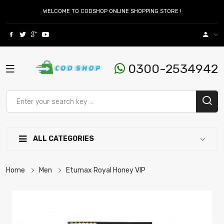
WELCOME TO CODSHOP ONLINE SHOPPING STORE !
0300-2534942
ALL CATEGORIES
Home
Men
Etumax Royal Honey VIP