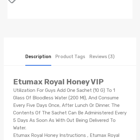
Description
Product Tags
Reviews (3)
Etumax Royal Honey VIP
Utilization For Guys Add One Sachet (10 G) To 1
Glass Of Bloodless Water (200 Ml), And Consume
Every Five Days Once, After Lunch Or Dinner. The
Contents Of The Sachet Can Be Administered Every
5 Days As Soon As With Out Being Delivered To
Water.
Etumax Royal Honey Instructions , Etumax Royal