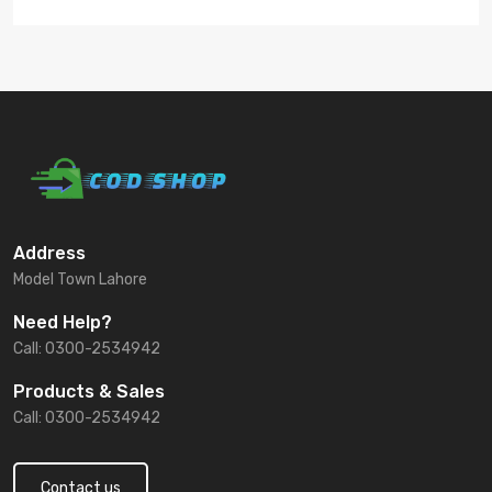
Address
Model Town Lahore
Need Help?
Call: 0300-2534942
Products & Sales
Call: 0300-2534942
Contact us