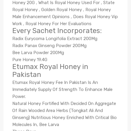
Honey 20G , What Is Royal Honey Used For , State
Royal Honey , Golden Royal Honey , Royal Honey
Male Enhancement Opinions , Does Royal Honey Vip
Work , Royal Honey For Her Evaluations
Every Sachet Incorporates:
Radix Eurycoma Longifolia Extract 200Mg
Radix Panax Ginseng Powder 200Mg
Bee Larva Powder 200Mg
Pure Honey 19.4G
Etumax Royal Honey in
Pakistan
Etumax Royal Honey Fee In Pakistan Is An
Immediately Supply Of Strength To Enhance Male
Power.
Natural Honey Fortified With Decided On Aggregate
Of Rain Wooded Area Herbs (Tongkat Ali And
Ginseng) Nutritious Honey Enriched With Critical Bio
Molecules In, Bee Larva