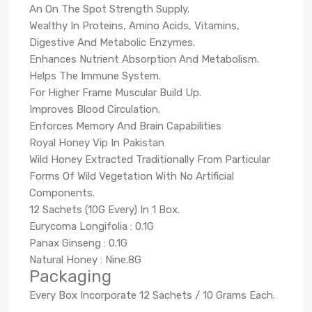
An On The Spot Strength Supply.
Wealthy In Proteins, Amino Acids, Vitamins,
Digestive And Metabolic Enzymes.
Enhances Nutrient Absorption And Metabolism.
Helps The Immune System.
For Higher Frame Muscular Build Up.
Improves Blood Circulation.
Enforces Memory And Brain Capabilities
Royal Honey Vip In Pakistan
Wild Honey Extracted Traditionally From Particular
Forms Of Wild Vegetation With No Artificial
Components.
12 Sachets (10G Every) In 1 Box.
Eurycoma Longifolia : 0.1G
Panax Ginseng : 0.1G
Natural Honey : Nine.8G
Packaging
Every Box Incorporate 12 Sachets / 10 Grams Each.