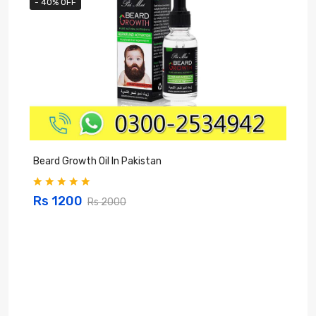
- 40% OFF
Beard Growth Oil In Pakistan
C
Rs 1200
Rs 2000