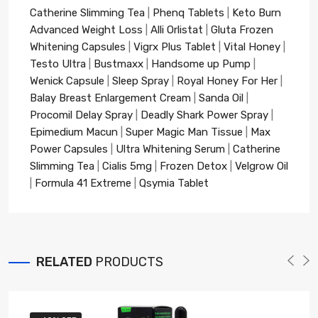
Catherine Slimming Tea
|
Phenq Tablets
|
Keto Burn
Advanced Weight Loss
|
Alli Orlistat
|
Gluta Frozen
Whitening Capsules
|
Vigrx Plus Tablet
|
Vital Honey
|
Testo Ultra
|
Bustmaxx
|
Handsome up Pump
|
Wenick Capsule
|
Sleep Spray
|
Royal Honey For Her
|
Balay Breast Enlargement Cream
|
Sanda Oil
|
Procomil Delay Spray
|
Deadly Shark Power Spray
|
Epimedium Macun
|
Super Magic Man Tissue
|
Max
Power Capsules
|
Ultra Whitening Serum
|
Catherine
Slimming Tea
|
Cialis 5mg
|
Frozen Detox
|
Velgrow Oil
|
Formula 41 Extreme
|
Qsymia Tablet
RELATED
PRODUCTS