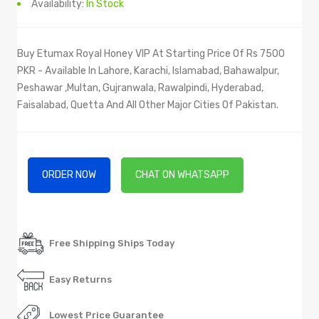
Availability:
In Stock
Buy Etumax Royal Honey VIP At Starting Price Of Rs 7500
PKR - Available In Lahore, Karachi, Islamabad, Bahawalpur,
Peshawar ,Multan, Gujranwala, Rawalpindi, Hyderabad,
Faisalabad, Quetta And All Other Major Cities Of Pakistan.
ORDER NOW
CHAT ON WHATSAPP
Free Shipping Ships Today
Easy Returns
Lowest Price Guarantee