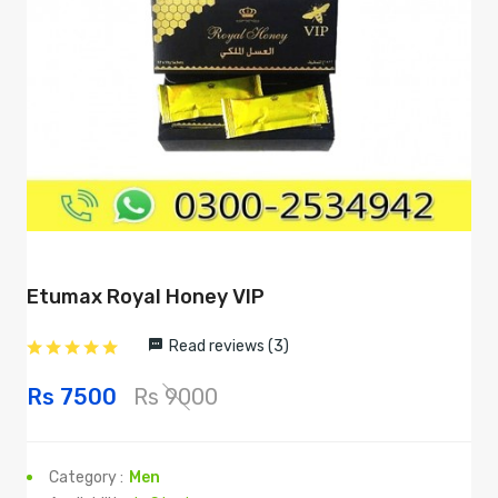
Etumax Royal Honey VIP
Read reviews (3)
Rs 7500
Rs 9000
Category :
Men