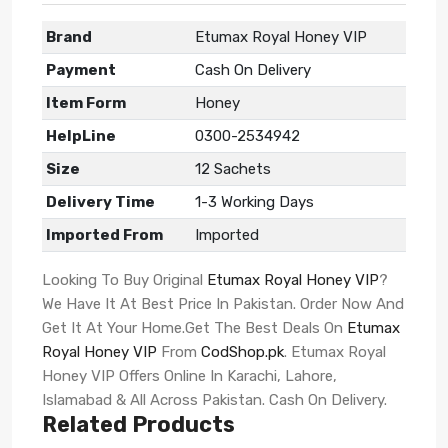
Brand
Etumax Royal Honey VIP
Payment
Cash On Delivery
Item Form
Honey
HelpLine
0300-2534942
Size
12 Sachets
Delivery Time
1-3 Working Days
Imported From
Imported
Looking To Buy Original
Etumax Royal Honey VIP
?
We Have It At Best Price In Pakistan. Order Now And
Get It At Your Home.Get The Best Deals On
Etumax
Royal Honey VIP
From
CodShop.pk
. Etumax Royal
Honey VIP Offers Online In Karachi, Lahore,
Islamabad & All Across Pakistan. Cash On Delivery.
Related Products