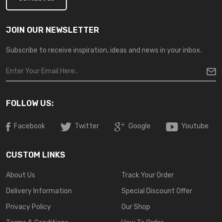
JOIN OUR NEWSLETTER
Subscribe to receive inspiration, ideas and news in your inbox.
FOLLOW US:
Facebook
Twitter
Google
Youtube
CUSTOM LINKS
About Us
Track Your Order
Delivery Information
Special Discount Offer
Privacy Policy
Our Shop