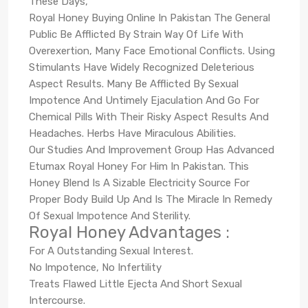
These Days,
Royal Honey Buying Online In Pakistan The General
Public Be Afflicted By Strain Way Of Life With
Overexertion, Many Face Emotional Conflicts. Using
Stimulants Have Widely Recognized Deleterious
Aspect Results. Many Be Afflicted By Sexual
Impotence And Untimely Ejaculation And Go For
Chemical Pills With Their Risky Aspect Results And
Headaches. Herbs Have Miraculous Abilities.
Our Studies And Improvement Group Has Advanced
Etumax Royal Honey For Him In Pakistan. This
Honey Blend Is A Sizable Electricity Source For
Proper Body Build Up And Is The Miracle In Remedy
Of Sexual Impotence And Sterility.
Royal Honey Advantages :
For A Outstanding Sexual Interest.
No Impotence, No Infertility
Treats Flawed Little Ejecta And Short Sexual
Intercourse.