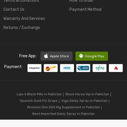
Terms & Conditions
How To Order
Contact Us
Payment Method
Warranty And Services
Returns / Exchange
Free App:
Apple Store
Google Play
Payment:
Lipo 6 Black Pills in Pakistan
Black Horse Vip in Pakistan
Spanish Gold Fly Drops
Viga Delay Spray in Pakistan
Bronson Dim 200 Mg Supplement in Pakistan
Best Imported Delay Spray in Pakistan