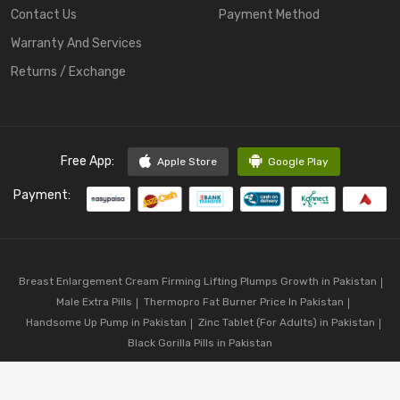
Contact Us
Payment Method
Warranty And Services
Returns / Exchange
Free App:
Apple Store
Google Play
Payment:
Breast Enlargement Cream Firming Lifting Plumps Growth in Pakistan
Male Extra Pills
Thermopro Fat Burner Price In Pakistan
Handsome Up Pump in Pakistan
Zinc Tablet (For Adults) in Pakistan
Black Gorilla Pills in Pakistan