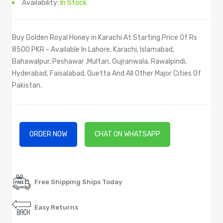
Availability:
In Stock
Buy Golden Royal Honey in Karachi At Starting Price Of Rs
8500 PKR - Available In Lahore, Karachi, Islamabad,
Bahawalpur, Peshawar ,Multan, Gujranwala, Rawalpindi,
Hyderabad, Faisalabad, Quetta And All Other Major Cities Of
Pakistan.
ORDER NOW
CHAT ON WHATSAPP
Free Shipping Ships Today
Easy Returns