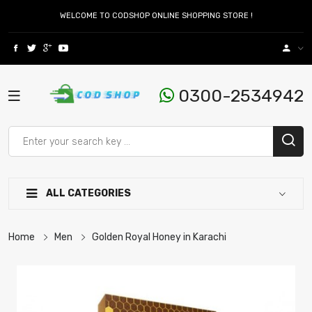
WELCOME TO CODSHOP ONLINE SHOPPING STORE !
0300-2534942
ALL CATEGORIES
Home
Men
Golden Royal Honey in Karachi