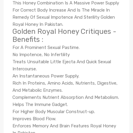
This Honey Combination Is A Massive Power Supply
For Correct Body Increase And Is The Miracle In
Remedy Of Sexual Impotence And Sterility Golden
Royal Honey In Pakistan.
Golden Royal Honey Critiques -
Benefits :
For A Prominent Sexual Pastime.
No Impotence, No Infertility
Treats Unsuitable Little Ejecta And Quick Sexual
Intercourse.
An Instantaneous Power Supply.
Rich In Proteins, Amino Acids, Nutrients, Digestive,
And Metabolic Enzymes.
Complements Nutrient Absorption And Metabolism.
Helps The Immune Gadget.
For Higher Body Muscular Construct-up.
Improves Blood Flow.
Enforces Memory And Brain Features Royal Honey
In Pakistan