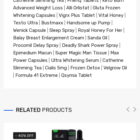
Catherine Slimming Tea
|
Phenq Tablets
|
Keto Burn
Advanced Weight Loss
|
Alli Orlistat
|
Gluta Frozen
Whitening Capsules
|
Vigrx Plus Tablet
|
Vital Honey
|
Testo Ultra
|
Bustmaxx
|
Handsome up Pump
|
Wenick Capsule
|
Sleep Spray
|
Royal Honey For Her
|
Balay Breast Enlargement Cream
|
Sanda Oil
|
Procomil Delay Spray
|
Deadly Shark Power Spray
|
Epimedium Macun
|
Super Magic Man Tissue
|
Max
Power Capsules
|
Ultra Whitening Serum
|
Catherine
Slimming Tea
|
Cialis 5mg
|
Frozen Detox
|
Velgrow Oil
|
Formula 41 Extreme
|
Qsymia Tablet
RELATED
PRODUCTS
- 40% OFF