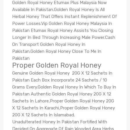
Golden Royal Honey Etumax Plus Malaysia Now
Available In Pakistan.Golden Royal Honey Is All
Herbal Honey That Offers Instant Replenishment Of
Power Losses.Vip Golden Royal Honey Malaysia In
Pakistan Etumax Royal Honey Assists You Closing
Longer In Bed Through Increasing Male Power.Cash
On Transport Golden Royal Honey In
Pakistan.Golden Royal Honey Close To Me In
Pakistan
Proper Golden Royal Honey
Genuine Golden Royal Honey 20G X 12 Sachets In
Pakistan Each Box Incorporate 24 Sachets / 10
Grams Every.Golden Royal Honey In Which To Buy In
Pakistan Authentic Golden Royal Honey 20G X 12
Sachets In Lahore,Proper Golden Royal Honey 20G
X 12 Sachets In Karachi,Proper Golden Royal Honey
20G X 12 Sachets In Islamabad.
Unadulterated Honey In Pakistan Fortified With
Decided On Aggregate Of Rain Wooded Area Herbs