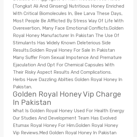
(Tongkat Ali And Ginseng) Nutritious Honey Enriched
With Critical Biomolecules In, Bee Larva These Days,
Most People Be Afflicted By Stress Way Of Life With
Overexertion, Many Face Emotional Conflicts.Golden
Royal Honey Manufacturer In Pakistan The Use Of
Stimulants Has Widely Known Deleterious Side
Results.Golden Royal Honey For Sale In Pakistan
Many Suffer From Sexual Impotence And Premature
Ejaculation And Opt For Chemical Capsules With
Their Risky Aspect Results And Complications.
Herbs Have Dazzling Abilties Golden Royal Honey In
Pakistan.
Golden Royal Honey Vip Charge
In Pakistan
What Is Golden Royal Honey Used For Health Energy
Our Studies And Development Team Has Evolved
Etumax Royal Honey For Him.Golden Royal Honey
Vip Reviews.Med Golden Royal Honey In Pakistan