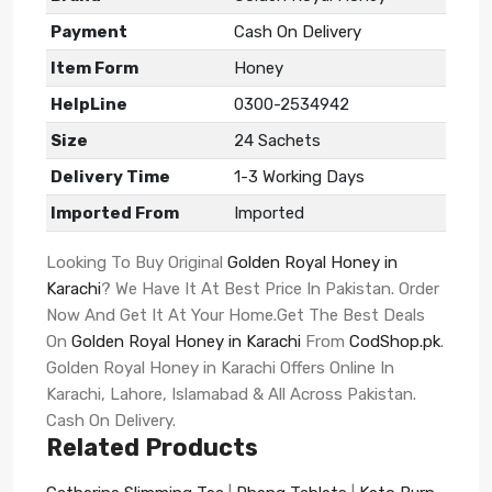
Payment
Cash On Delivery
Item Form
Honey
HelpLine
0300-2534942
Size
24 Sachets
Delivery Time
1-3 Working Days
Imported From
Imported
Looking To Buy Original
Golden Royal Honey in
Karachi
? We Have It At Best Price In Pakistan. Order
Now And Get It At Your Home.Get The Best Deals
On
Golden Royal Honey in Karachi
From
CodShop.pk
.
Golden Royal Honey in Karachi Offers Online In
Karachi, Lahore, Islamabad & All Across Pakistan.
Cash On Delivery.
Related Products