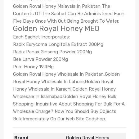
Golden Royal Honey Malaysia In Pakistan The
Contents Of The Sachet Can Be Administered Each
Five Days Once With Out Being Brought To Water.
Golden Royal Honey MEO
Each Sachet Incorporates:
Radix Eurycoma Longifolia Extract 200Mg
Radix Panax Ginseng Powder 200Mg
Bee Larva Powder 200Mg
Pure Honey 19.4Mg
Golden Royal Honey Wholesale In Pakistan,Golden
Royal Honey Wholesale In Lahore,Golden Royal
Honey Wholesale In Karachi,Golden Royal Honey
Wholesale In Islamabad.Golden Royal Honey Bulk
Shopping. Inquisitive About Shopping For Bulk For A
Wholesale Charge? Now You Should Buy Objects
Bulk Immediately On Our Web Site Codshop.
Brand
Golden Royal Honey