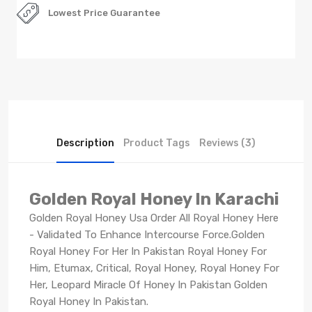
Lowest Price Guarantee
Description
Product Tags
Reviews (3)
Golden Royal Honey In Karachi
Golden Royal Honey Usa Order All Royal Honey Here
- Validated To Enhance Intercourse Force.Golden
Royal Honey For Her In Pakistan Royal Honey For
Him, Etumax, Critical, Royal Honey, Royal Honey For
Her, Leopard Miracle Of Honey In Pakistan Golden
Royal Honey In Pakistan.