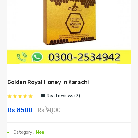
Golden Royal Honey In Karachi
Read reviews (3)
Rs 8500
Rs 9000
Category :
Men