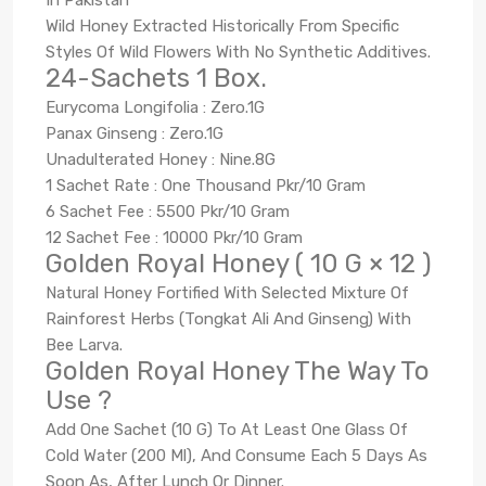
Wild Honey Extracted Historically From Specific
Styles Of Wild Flowers With No Synthetic Additives.
24-Sachets 1 Box.
Eurycoma Longifolia : Zero.1G
Panax Ginseng : Zero.1G
Unadulterated Honey : Nine.8G
1 Sachet Rate : One Thousand Pkr/10 Gram
6 Sachet Fee : 5500 Pkr/10 Gram
12 Sachet Fee : 10000 Pkr/10 Gram
Golden Royal Honey ( 10 G × 12 )
Natural Honey Fortified With Selected Mixture Of
Rainforest Herbs (Tongkat Ali And Ginseng) With
Bee Larva.
Golden Royal Honey The Way To
Use ?
Add One Sachet (10 G) To At Least One Glass Of
Cold Water (200 Ml), And Consume Each 5 Days As
Soon As, After Lunch Or Dinner.