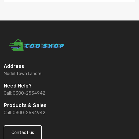
Address
Model Town Lahore
Need Help?
Call: 0300-2534942
Products & Sales
Call: 0300-2534942
Contact us