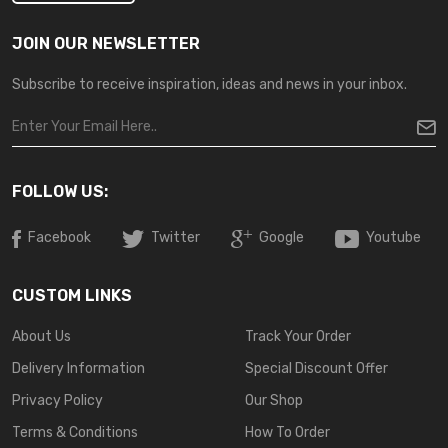
JOIN OUR NEWSLETTER
Subscribe to receive inspiration, ideas and news in your inbox.
FOLLOW US:
Facebook
Twitter
Google
Youtube
CUSTOM LINKS
About Us
Track Your Order
Delivery Information
Special Discount Offer
Privacy Policy
Our Shop
Terms & Conditions
How To Order