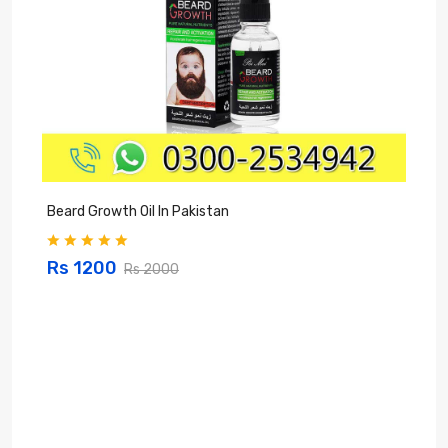
Beard Growth Oil In Pakistan
C
Rs 1200
Rs 2000