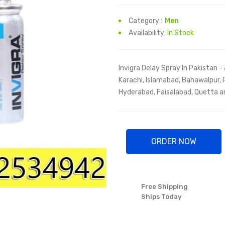
Category :
Men
Availability:
In Stock
Invigra Delay Spray In Pakistan - 
Karachi, Islamabad, Bahawalpur, 
Hyderabad, Faisalabad, Quetta and
ORDER NOW
Free Shipping
Ships Today