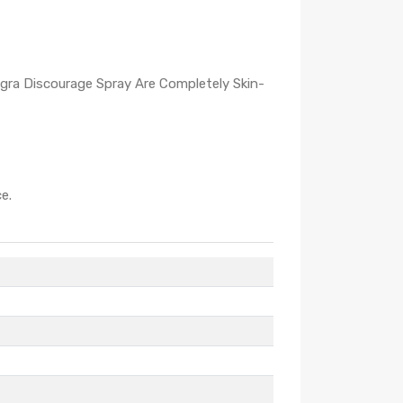
igra Discourage Spray Are Completely Skin-
e.