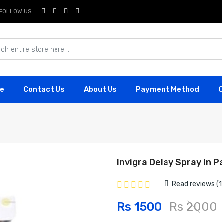
FOLLOW US:
e
Contact Us
About Us
Payment Method
Invigra Delay Spray In P
Read reviews (1
Rs 1500
Rs 2000