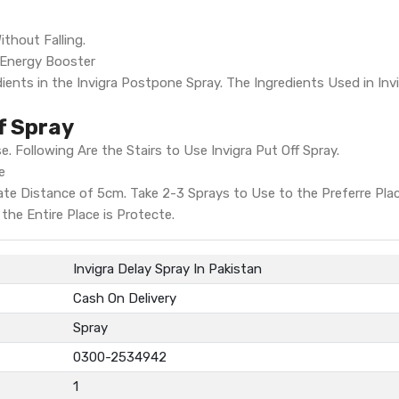
thout Falling.
- Energy Booster
ients in the Invigra Postpone Spray. The Ingredients Used in Inv
f Spray
e. Following Are the Stairs to Use Invigra Put Off Spray.
e
ate Distance of 5cm. Take 2-3 Sprays to Use to the Preferre Plac
the Entire Place is Protecte.
Invigra Delay Spray In Pakistan
Cash On Delivery
Spray
0300-2534942
1