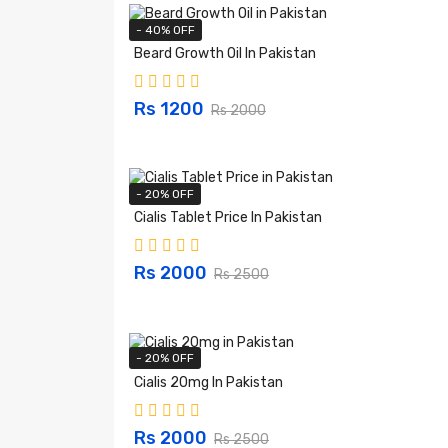
- 40% OFF
Beard Growth Oil In Pakistan
Rs 1200
Rs 2000
- 20% OFF
Cialis Tablet Price In Pakistan
Rs 2000
Rs 2500
- 20% OFF
Cialis 20mg In Pakistan
Rs 2000
Rs 2500