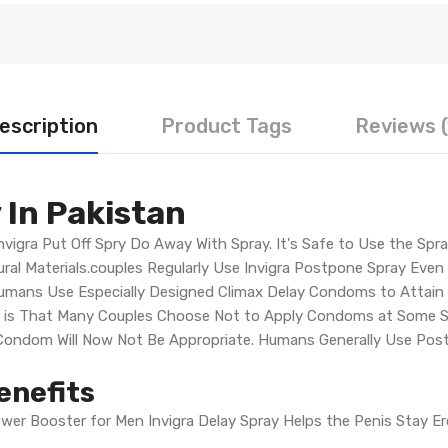
escription
Product Tags
Reviews (
 In Pakistan
nvigra Put Off Spry Do Away With Spray. It's Safe to Use the Spr
ral Materials.couples Regularly Use Invigra Postpone Spray Even 
Humans Use Especially Designed Climax Delay Condoms to Attain t
s is That Many Couples Choose Not to Apply Condoms at Some St
a Condom Will Now Not Be Appropriate. Humans Generally Use Pos
enefits
ower Booster for Men Invigra Delay Spray Helps the Penis Stay E