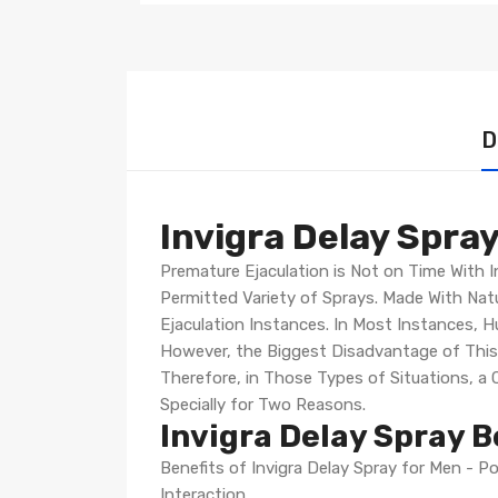
D
Invigra Delay Spray
Premature Ejaculation is Not on Time With I
Permitted Variety of Sprays. Made With Natu
Ejaculation Instances. In Most Instances, 
However, the Biggest Disadvantage of Thi
Therefore, in Those Types of Situations, 
Specially for Two Reasons.
Invigra Delay Spray B
Benefits of Invigra Delay Spray for Men - P
Interaction