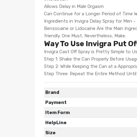
Allows Delay in Male Orgasm
Can Continue for a Longer Period of Time Wi
Ingredients in Invigra Delay Spray for Men 
Benzocaine or Lidocaine Are the Main Ingred
friendly. One Must, Nevertheless, Make.
Way To Use Invigra Put Of
Invigra Cast Off Spray is Pretty Simple to Us
Step 1: Shake the Can Properly Before Usag
Step 2: While Keeping the Can at a Appropri
Step Three: Repeat the Entire Method Until 
Brand
Payment
Item Form
HelpLine
Size