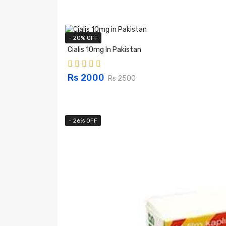
- 20% OFF
Cialis 10mg In Pakistan
Rs 2000
Rs 2500
- 26% OFF