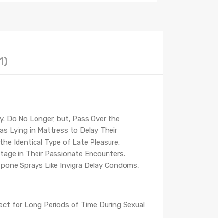
1)
ay. Do No Longer, but, Pass Over the
as Lying in Mattress to Delay Their
he Identical Type of Late Pleasure.
age in Their Passionate Encounters.
tpone Sprays Like Invigra Delay Condoms,
rect for Long Periods of Time During Sexual