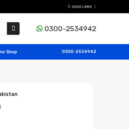
QUICK LINKS
0300-2534942
0300-2534942
Our Shop
akistan
)