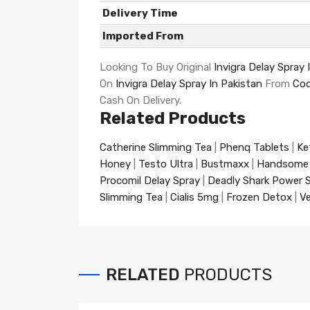
Delivery Time
Imported From
Looking To Buy Original
Invigra Delay Spray 
On
Invigra Delay Spray In Pakistan
From
Cod
Cash On Delivery.
Related Products
Catherine Slimming Tea
|
Phenq Tablets
|
Ke
Honey
|
Testo Ultra
|
Bustmaxx
|
Handsome
Procomil Delay Spray
|
Deadly Shark Power 
Slimming Tea
|
Cialis 5mg
|
Frozen Detox
|
Ve
RELATED
PRODUCTS