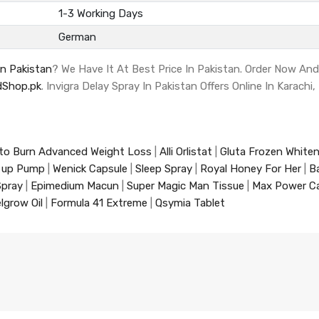
1-3 Working Days
German
In Pakistan
? We Have It At Best Price In Pakistan. Order Now An
Shop.pk
. Invigra Delay Spray In Pakistan Offers Online In Karachi
to Burn Advanced Weight Loss
|
Alli Orlistat
|
Gluta Frozen White
 up Pump
|
Wenick Capsule
|
Sleep Spray
|
Royal Honey For Her
|
B
Spray
|
Epimedium Macun
|
Super Magic Man Tissue
|
Max Power C
lgrow Oil
|
Formula 41 Extreme
|
Qsymia Tablet