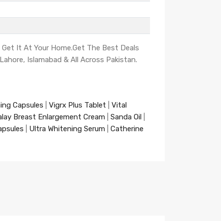
d Get It At Your Home.Get The Best Deals
, Lahore, Islamabad & All Across Pakistan.
ning Capsules
|
Vigrx Plus Tablet
|
Vital
alay Breast Enlargement Cream
|
Sanda Oil
|
apsules
|
Ultra Whitening Serum
|
Catherine