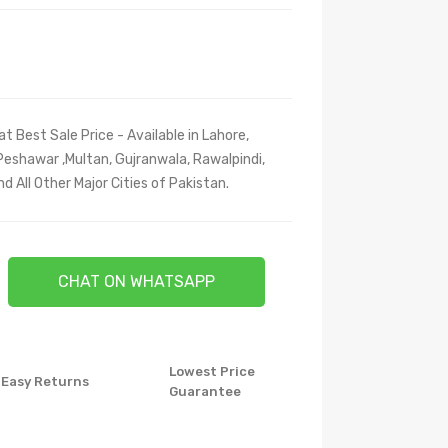
at Best Sale Price - Available in Lahore,
Peshawar ,Multan, Gujranwala, Rawalpindi,
 All Other Major Cities of Pakistan.
CHAT ON WHATSAPP
Lowest Price
Easy Returns
Guarantee