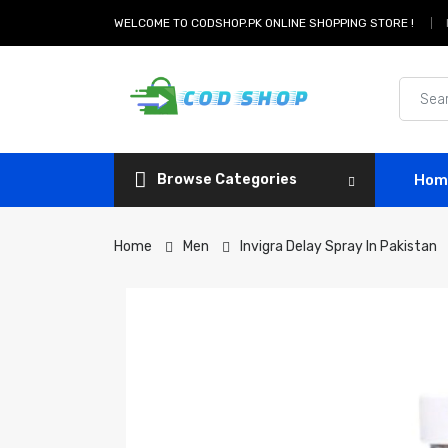
WELCOME TO CODSHOP.PK ONLINE SHOPPING STORE !
Browse Categories
Hom
Home
Men
Invigra Delay Spray In Pakistan