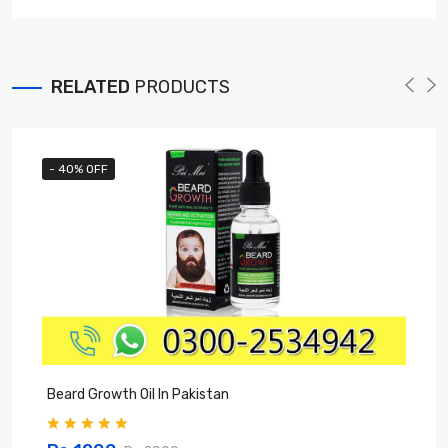
RELATED
PRODUCTS
- 40% OFF
Beard Growth Oil In Pakistan
C