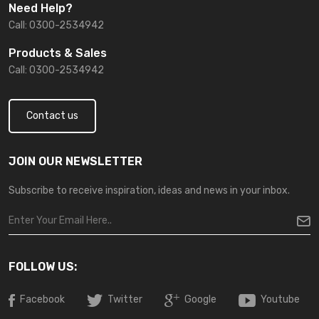
Need Help?
Call: 0300-2534942
Products & Sales
Call: 0300-2534942
Contact us
JOIN OUR NEWSLETTER
Subscribe to receive inspiration, ideas and news in your inbox.
FOLLOW US:
Facebook
Twitter
Google
Youtube