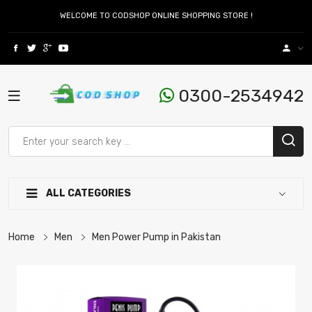
WELCOME TO CODSHOP ONLINE SHOPPING STORE !
0300-2534942
ALL CATEGORIES
Home
Men
Men Power Pump in Pakistan