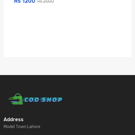
Rs 1200
Rs 2000
Address
Model Town Lahore