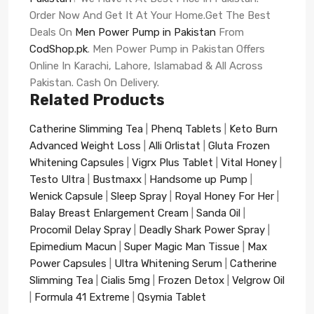
Order Now And Get It At Your Home.Get The Best
Deals On
Men Power Pump in Pakistan
From
CodShop.pk
. Men Power Pump in Pakistan Offers
Online In Karachi, Lahore, Islamabad & All Across
Pakistan. Cash On Delivery.
Related Products
Catherine Slimming Tea
|
Phenq Tablets
|
Keto Burn
Advanced Weight Loss
|
Alli Orlistat
|
Gluta Frozen
Whitening Capsules
|
Vigrx Plus Tablet
|
Vital Honey
|
Testo Ultra
|
Bustmaxx
|
Handsome up Pump
|
Wenick Capsule
|
Sleep Spray
|
Royal Honey For Her
|
Balay Breast Enlargement Cream
|
Sanda Oil
|
Procomil Delay Spray
|
Deadly Shark Power Spray
|
Epimedium Macun
|
Super Magic Man Tissue
|
Max
Power Capsules
|
Ultra Whitening Serum
|
Catherine
Slimming Tea
|
Cialis 5mg
|
Frozen Detox
|
Velgrow Oil
|
Formula 41 Extreme
|
Qsymia Tablet