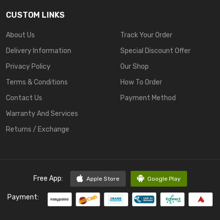
CUSTOM LINKS
About Us
Track Your Order
Delivery Information
Special Discount Offer
Privacy Policy
Our Shop
Terms & Conditions
How To Order
Contact Us
Payment Method
Warranty And Services
Returns / Exchange
Free App:
Apple Store
Google Play
Payment: