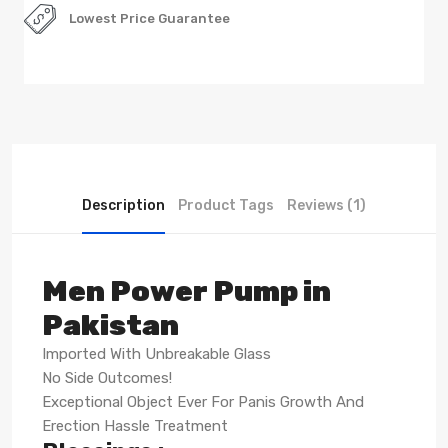
Lowest Price Guarantee
Description
Product Tags
Reviews (1)
Men Power Pump in
Pakistan
Imported With Unbreakable Glass
No Side Outcomes!
Exceptional Object Ever For Panis Growth And
Erection Hassle Treatment