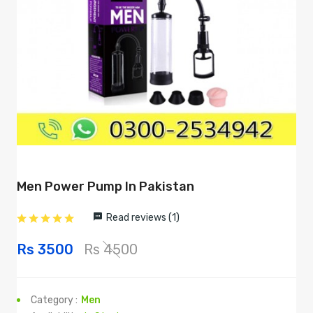
Men Power Pump In Pakistan
Read reviews (1)
Rs 3500
Rs 4500
Category :
Men