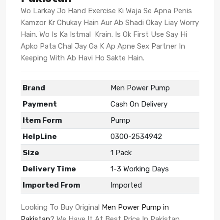
Wo Larkay Jo Hand Exercise Ki Waja Se Apna Penis
Kamzor Kr Chukay Hain Aur Ab Shadi Okay Liay Worry
Hain. Wo Is Ka Istmal Krain. Is Ok First Use Say Hi
Apko Pata Chal Jay Ga K Ap Apne Sex Partner In
Keeping With Ab Havi Ho Sakte Hain.
Brand
Men Power Pump
Payment
Cash On Delivery
Item Form
Pump
HelpLine
0300-2534942
Size
1 Pack
Delivery Time
1-3 Working Days
Imported From
Imported
Looking To Buy Original
Men Power Pump in
Pakistan
? We Have It At Best Price In Pakistan.