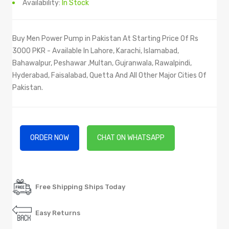
Availability:
In Stock
Buy Men Power Pump in Pakistan At Starting Price Of Rs
3000 PKR - Available In Lahore, Karachi, Islamabad,
Bahawalpur, Peshawar ,Multan, Gujranwala, Rawalpindi,
Hyderabad, Faisalabad, Quetta And All Other Major Cities Of
Pakistan.
ORDER NOW
CHAT ON WHATSAPP
Free Shipping Ships Today
Easy Returns