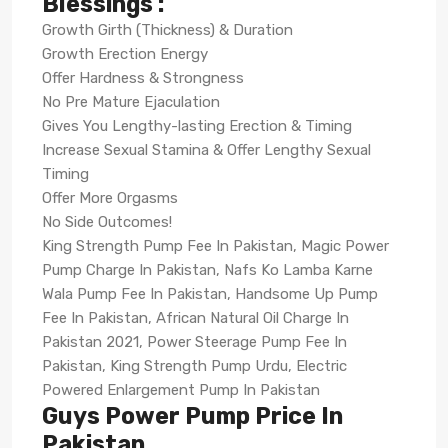
Blessings :
Growth Girth (Thickness) & Duration
Growth Erection Energy
Offer Hardness & Strongness
No Pre Mature Ejaculation
Gives You Lengthy-lasting Erection & Timing
Increase Sexual Stamina & Offer Lengthy Sexual
Timing
Offer More Orgasms
No Side Outcomes!
King Strength Pump Fee In Pakistan, Magic Power
Pump Charge In Pakistan, Nafs Ko Lamba Karne
Wala Pump Fee In Pakistan, Handsome Up Pump
Fee In Pakistan, African Natural Oil Charge In
Pakistan 2021, Power Steerage Pump Fee In
Pakistan, King Strength Pump Urdu, Electric
Powered Enlargement Pump In Pakistan
Guys Power Pump Price In
Pakistan