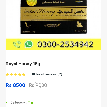
Royal Honey 15g
Read reviews (2)
Rs 8500
Rs 9000
Category :
Men