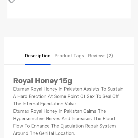
Description
Product Tags
Reviews (2)
Royal Honey 15g
Etumax Royal Honey In Pakistan Assists To Sustain
A Hard Erection At Some Point Of Sex To Seal Off
The Internal Ejaculation Valve.
Etumax Royal Honey In Pakistan Calms The
Hypersensitive Nerves And Increases The Blood
Flow To Enhance The Ejaculation Repair System
Around The Genital Location.