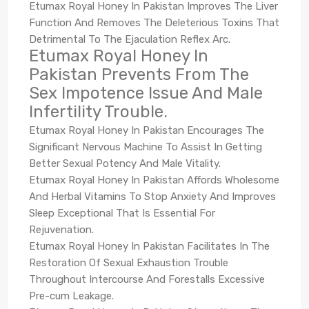
Etumax Royal Honey In Pakistan Improves The Liver
Function And Removes The Deleterious Toxins That
Detrimental To The Ejaculation Reflex Arc.
Etumax Royal Honey In
Pakistan Prevents From The
Sex Impotence Issue And Male
Infertility Trouble.
Etumax Royal Honey In Pakistan Encourages The
Significant Nervous Machine To Assist In Getting
Better Sexual Potency And Male Vitality.
Etumax Royal Honey In Pakistan Affords Wholesome
And Herbal Vitamins To Stop Anxiety And Improves
Sleep Exceptional That Is Essential For
Rejuvenation.
Etumax Royal Honey In Pakistan Facilitates In The
Restoration Of Sexual Exhaustion Trouble
Throughout Intercourse And Forestalls Excessive
Pre-cum Leakage.