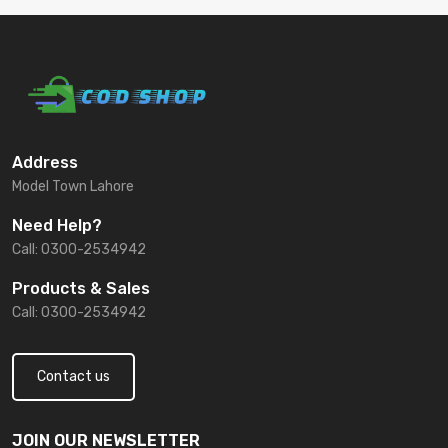
Address
Model Town Lahore
Need Help?
Call: 0300-2534942
Products & Sales
Call: 0300-2534942
Contact us
JOIN OUR NEWSLETTER