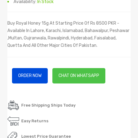
Availability:
In Stock
Buy Royal Honey 15g At Starting Price Of Rs 8500 PKR -
Available In Lahore, Karachi, Islamabad, Bahawalpur, Peshawar
,Multan, Gujranwala, Rawalpindi, Hyderabad, Faisalabad,
Quetta And All Other Major Cities Of Pakistan.
ORDER NOW
CHAT ON WHATSAPP
Free Shipping Ships Today
Easy Returns
Lowest Price Guarantee