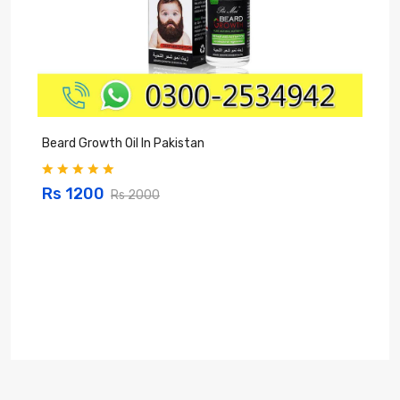
Beard Growth Oil In Pakistan
C
Rs 1200
Rs 2000