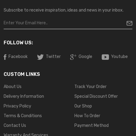
Subscribe to receive inspiration, ideas and news in your inbox.
FOLLOW US:
Facebook
Twitter
Google
Youtube
CUSTOM LINKS
About Us
Track Your Order
Delivery Information
Special Discount Offer
Privacy Policy
Our Shop
Terms & Conditions
How To Order
Contact Us
Payment Method
Warranty And Services