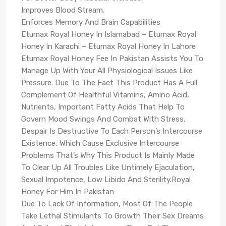
Improves Blood Stream.
Enforces Memory And Brain Capabilities
Etumax Royal Honey In Islamabad – Etumax Royal
Honey In Karachi – Etumax Royal Honey In Lahore
Etumax Royal Honey Fee In Pakistan Assists You To
Manage Up With Your All Physiological Issues Like
Pressure. Due To The Fact This Product Has A Full
Complement Of Healthful Vitamins, Amino Acid,
Nutrients, Important Fatty Acids That Help To
Govern Mood Swings And Combat With Stress.
Despair Is Destructive To Each Person’s Intercourse
Existence, Which Cause Exclusive Intercourse
Problems That’s Why This Product Is Mainly Made
To Clear Up All Troubles Like Untimely Ejaculation,
Sexual Impotence, Low Libido And Sterility.Royal
Honey For Him In Pakistan
Due To Lack Of Information, Most Of The People
Take Lethal Stimulants To Growth Their Sex Dreams