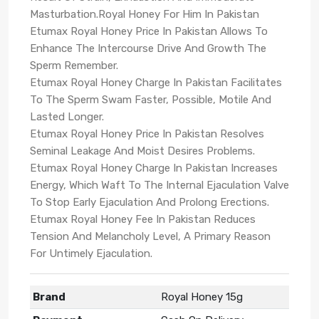
Masturbation.Royal Honey For Him In Pakistan
Etumax Royal Honey Price In Pakistan Allows To
Enhance The Intercourse Drive And Growth The
Sperm Remember.
Etumax Royal Honey Charge In Pakistan Facilitates
To The Sperm Swam Faster, Possible, Motile And
Lasted Longer.
Etumax Royal Honey Price In Pakistan Resolves
Seminal Leakage And Moist Desires Problems.
Etumax Royal Honey Charge In Pakistan Increases
Energy, Which Waft To The Internal Ejaculation Valve
To Stop Early Ejaculation And Prolong Erections.
Etumax Royal Honey Fee In Pakistan Reduces
Tension And Melancholy Level, A Primary Reason
For Untimely Ejaculation.
Brand
Royal Honey 15g