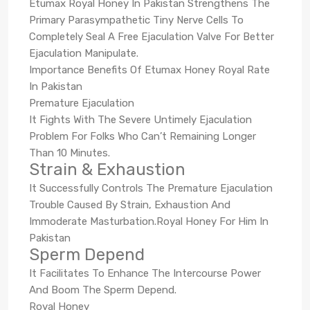
Etumax Royal Honey In Pakistan Strengthens The
Primary Parasympathetic Tiny Nerve Cells To
Completely Seal A Free Ejaculation Valve For Better
Ejaculation Manipulate.
Importance Benefits Of Etumax Honey Royal Rate
In Pakistan
Premature Ejaculation
It Fights With The Severe Untimely Ejaculation
Problem For Folks Who Can’t Remaining Longer
Than 10 Minutes.
Strain & Exhaustion
It Successfully Controls The Premature Ejaculation
Trouble Caused By Strain, Exhaustion And
Immoderate Masturbation.Royal Honey For Him In
Pakistan
Sperm Depend
It Facilitates To Enhance The Intercourse Power
And Boom The Sperm Depend.
Royal Honey