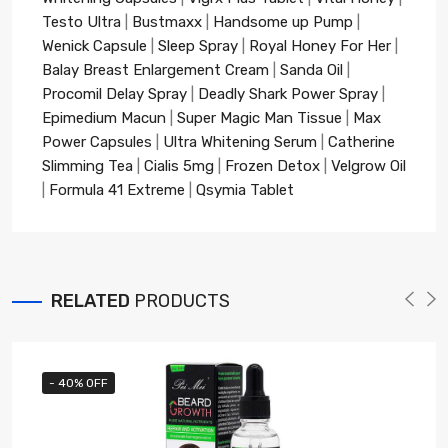
Testo Ultra
|
Bustmaxx
|
Handsome up Pump
|
Wenick Capsule
|
Sleep Spray
|
Royal Honey For Her
|
Balay Breast Enlargement Cream
|
Sanda Oil
|
Procomil Delay Spray
|
Deadly Shark Power Spray
|
Epimedium Macun
|
Super Magic Man Tissue
|
Max
Power Capsules
|
Ultra Whitening Serum
|
Catherine
Slimming Tea
|
Cialis 5mg
|
Frozen Detox
|
Velgrow Oil
|
Formula 41 Extreme
|
Qsymia Tablet
RELATED
PRODUCTS
- 40% OFF