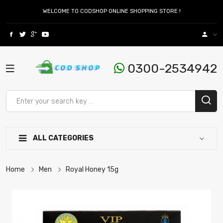
WELCOME TO CODSHOP ONLINE SHOPPING STORE !
0300-2534942
ALL CATEGORIES
Home
Men
Royal Honey 15g