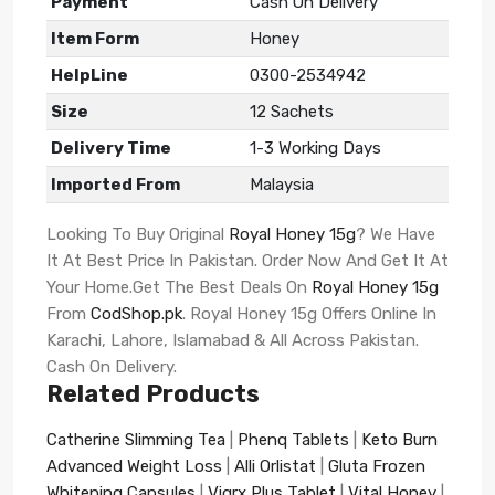
Payment
Cash On Delivery
Item Form
Honey
HelpLine
0300-2534942
Size
12 Sachets
Delivery Time
1-3 Working Days
Imported From
Malaysia
Looking To Buy Original
Royal Honey 15g
? We Have
It At Best Price In Pakistan. Order Now And Get It At
Your Home.Get The Best Deals On
Royal Honey 15g
From
CodShop.pk
. Royal Honey 15g Offers Online In
Karachi, Lahore, Islamabad & All Across Pakistan.
Cash On Delivery.
Related Products
Catherine Slimming Tea
|
Phenq Tablets
|
Keto Burn
Advanced Weight Loss
|
Alli Orlistat
|
Gluta Frozen
Whitening Capsules
|
Vigrx Plus Tablet
|
Vital Honey
|