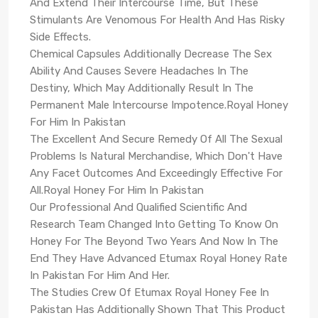
And Extend Their Intercourse Time, But These
Stimulants Are Venomous For Health And Has Risky
Side Effects.
Chemical Capsules Additionally Decrease The Sex
Ability And Causes Severe Headaches In The
Destiny, Which May Additionally Result In The
Permanent Male Intercourse Impotence.Royal Honey
For Him In Pakistan
The Excellent And Secure Remedy Of All The Sexual
Problems Is Natural Merchandise, Which Don't Have
Any Facet Outcomes And Exceedingly Effective For
All.Royal Honey For Him In Pakistan
Our Professional And Qualified Scientific And
Research Team Changed Into Getting To Know On
Honey For The Beyond Two Years And Now In The
End They Have Advanced Etumax Royal Honey Rate
In Pakistan For Him And Her.
The Studies Crew Of Etumax Royal Honey Fee In
Pakistan Has Additionally Shown That This Product