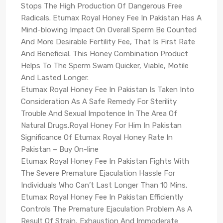
Stops The High Production Of Dangerous Free
Radicals. Etumax Royal Honey Fee In Pakistan Has A
Mind-blowing Impact On Overall Sperm Be Counted
And More Desirable Fertility Fee, That Is First Rate
And Beneficial. This Honey Combination Product
Helps To The Sperm Swam Quicker, Viable, Motile
And Lasted Longer.
Etumax Royal Honey Fee In Pakistan Is Taken Into
Consideration As A Safe Remedy For Sterility
Trouble And Sexual Impotence In The Area Of
Natural Drugs.Royal Honey For Him In Pakistan
Significance Of Etumax Royal Honey Rate In
Pakistan – Buy On-line
Etumax Royal Honey Fee In Pakistan Fights With
The Severe Premature Ejaculation Hassle For
Individuals Who Can’t Last Longer Than 10 Mins.
Etumax Royal Honey Fee In Pakistan Efficiently
Controls The Premature Ejaculation Problem As A
Result Of Strain, Exhaustion And Immoderate