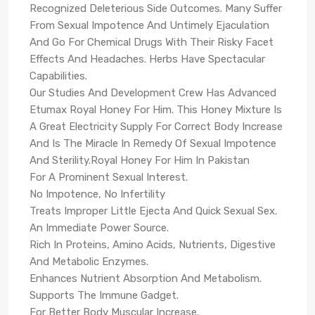
Recognized Deleterious Side Outcomes. Many Suffer
From Sexual Impotence And Untimely Ejaculation
And Go For Chemical Drugs With Their Risky Facet
Effects And Headaches. Herbs Have Spectacular
Capabilities.
Our Studies And Development Crew Has Advanced
Etumax Royal Honey For Him. This Honey Mixture Is
A Great Electricity Supply For Correct Body Increase
And Is The Miracle In Remedy Of Sexual Impotence
And Sterility.Royal Honey For Him In Pakistan
For A Prominent Sexual Interest.
No Impotence, No Infertility
Treats Improper Little Ejecta And Quick Sexual Sex.
An Immediate Power Source.
Rich In Proteins, Amino Acids, Nutrients, Digestive
And Metabolic Enzymes.
Enhances Nutrient Absorption And Metabolism.
Supports The Immune Gadget.
For Better Body Muscular Increase.