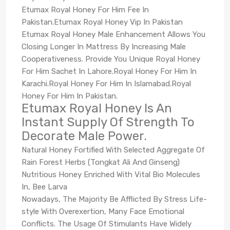
Etumax Royal Honey For Him Fee In
Pakistan.Etumax Royal Honey Vip In Pakistan
Etumax Royal Honey Male Enhancement Allows You
Closing Longer In Mattress By Increasing Male
Cooperativeness. Provide You Unique Royal Honey
For Him Sachet In Lahore.Royal Honey For Him In
Karachi.Royal Honey For Him In Islamabad.Royal
Honey For Him In Pakistan.
Etumax Royal Honey Is An
Instant Supply Of Strength To
Decorate Male Power.
Natural Honey Fortified With Selected Aggregate Of
Rain Forest Herbs (Tongkat Ali And Ginseng)
Nutritious Honey Enriched With Vital Bio Molecules
In, Bee Larva
Nowadays, The Majority Be Afflicted By Stress Life-
style With Overexertion, Many Face Emotional
Conflicts. The Usage Of Stimulants Have Widely