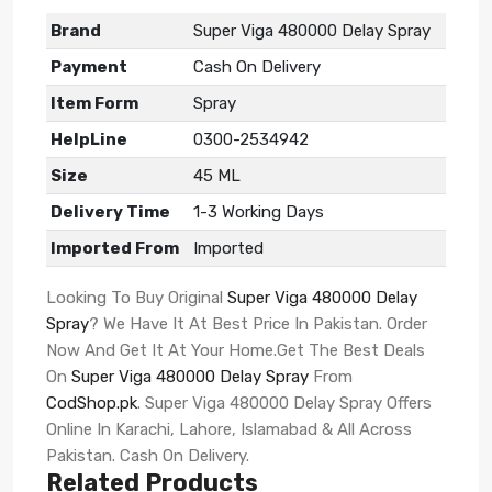
Brand
Super Viga 480000 Delay Spray
Payment
Cash On Delivery
Item Form
Spray
HelpLine
0300-2534942
Size
45 ML
Delivery Time
1-3 Working Days
Imported From
Imported
Looking To Buy Original
Super Viga 480000 Delay
Spray
? We Have It At Best Price In Pakistan. Order
Now And Get It At Your Home.Get The Best Deals
On
Super Viga 480000 Delay Spray
From
CodShop.pk
. Super Viga 480000 Delay Spray Offers
Online In Karachi, Lahore, Islamabad & All Across
Pakistan. Cash On Delivery.
Related Products