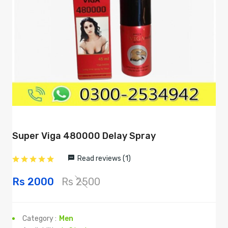
Super Viga 480000 Delay Spray
Read reviews (1)
Rs 2000
Rs 2500
Category :
Men