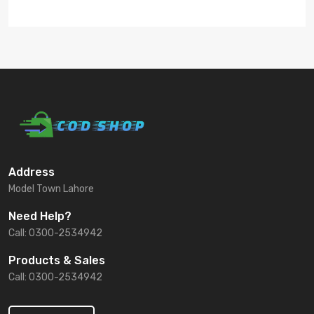
Address
Model Town Lahore
Need Help?
Call: 0300-2534942
Products & Sales
Call: 0300-2534942