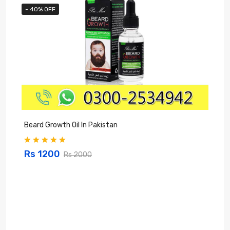
- 40% OFF
Beard Growth Oil In Pakistan
C
Rs 1200
Rs 2000