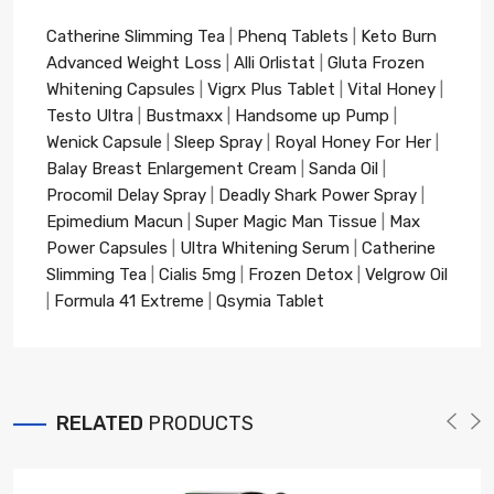
Catherine Slimming Tea
|
Phenq Tablets
|
Keto Burn
Advanced Weight Loss
|
Alli Orlistat
|
Gluta Frozen
Whitening Capsules
|
Vigrx Plus Tablet
|
Vital Honey
|
Testo Ultra
|
Bustmaxx
|
Handsome up Pump
|
Wenick Capsule
|
Sleep Spray
|
Royal Honey For Her
|
Balay Breast Enlargement Cream
|
Sanda Oil
|
Procomil Delay Spray
|
Deadly Shark Power Spray
|
Epimedium Macun
|
Super Magic Man Tissue
|
Max
Power Capsules
|
Ultra Whitening Serum
|
Catherine
Slimming Tea
|
Cialis 5mg
|
Frozen Detox
|
Velgrow Oil
|
Formula 41 Extreme
|
Qsymia Tablet
RELATED
PRODUCTS