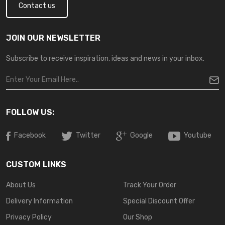
Contact us
JOIN OUR NEWSLETTER
Subscribe to receive inspiration, ideas and news in your inbox.
FOLLOW US:
Facebook
Twitter
Google
Youtube
CUSTOM LINKS
About Us
Track Your Order
Delivery Information
Special Discount Offer
Privacy Policy
Our Shop