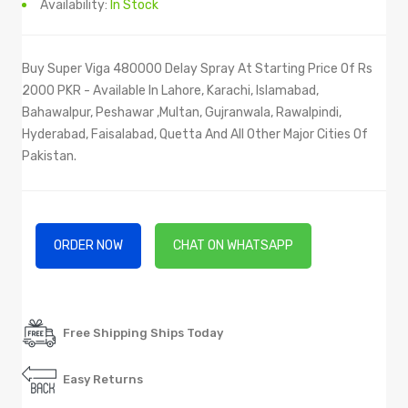
Availability:
In Stock
Buy Super Viga 480000 Delay Spray At Starting Price Of Rs
2000 PKR - Available In Lahore, Karachi, Islamabad,
Bahawalpur, Peshawar ,Multan, Gujranwala, Rawalpindi,
Hyderabad, Faisalabad, Quetta And All Other Major Cities Of
Pakistan.
ORDER NOW
CHAT ON WHATSAPP
Free Shipping Ships Today
Easy Returns