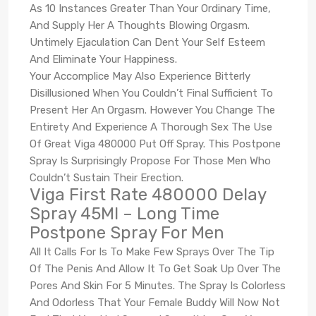
As 10 Instances Greater Than Your Ordinary Time,
And Supply Her A Thoughts Blowing Orgasm.
Untimely Ejaculation Can Dent Your Self Esteem
And Eliminate Your Happiness.
Your Accomplice May Also Experience Bitterly
Disillusioned When You Couldn’t Final Sufficient To
Present Her An Orgasm. However You Change The
Entirety And Experience A Thorough Sex The Use
Of Great Viga 480000 Put Off Spray. This Postpone
Spray Is Surprisingly Propose For Those Men Who
Couldn’t Sustain Their Erection.
Viga First Rate 480000 Delay
Spray 45Ml – Long Time
Postpone Spray For Men
All It Calls For Is To Make Few Sprays Over The Tip
Of The Penis And Allow It To Get Soak Up Over The
Pores And Skin For 5 Minutes. The Spray Is Colorless
And Odorless That Your Female Buddy Will Now Not