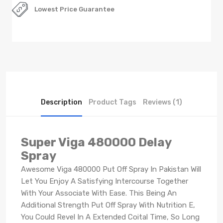
Lowest Price Guarantee
Description
Product Tags
Reviews (1)
Super Viga 480000 Delay
Spray
Awesome Viga 480000 Put Off Spray In Pakistan Will
Let You Enjoy A Satisfying Intercourse Together
With Your Associate With Ease. This Being An
Additional Strength Put Off Spray With Nutrition E,
You Could Revel In A Extended Coital Time, So Long