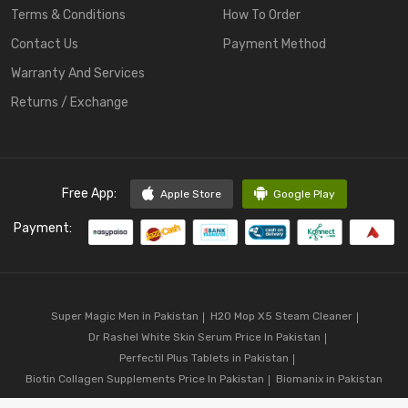
Terms & Conditions
How To Order
Contact Us
Payment Method
Warranty And Services
Returns / Exchange
Free App:
Apple Store
Google Play
Payment:
Super Magic Men in Pakistan
H20 Mop X5 Steam Cleaner
Dr Rashel White Skin Serum Price In Pakistan
Perfectil Plus Tablets in Pakistan
Biotin Collagen Supplements Price In Pakistan
Biomanix in Pakistan