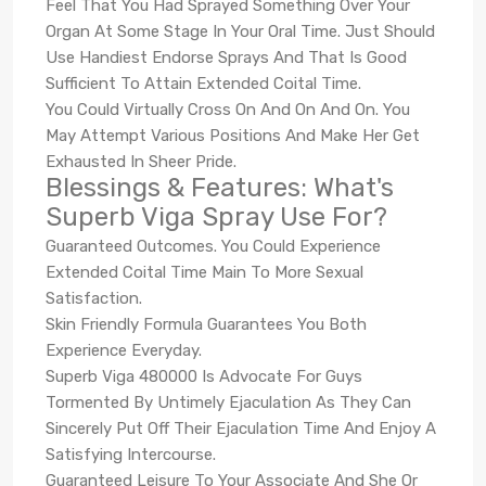
Feel That You Had Sprayed Something Over Your
Organ At Some Stage In Your Oral Time. Just Should
Use Handiest Endorse Sprays And That Is Good
Sufficient To Attain Extended Coital Time.
You Could Virtually Cross On And On And On. You
May Attempt Various Positions And Make Her Get
Exhausted In Sheer Pride.
Blessings & Features: What's
Superb Viga Spray Use For?
Guaranteed Outcomes. You Could Experience
Extended Coital Time Main To More Sexual
Satisfaction.
Skin Friendly Formula Guarantees You Both
Experience Everyday.
Superb Viga 480000 Is Advocate For Guys
Tormented By Untimely Ejaculation As They Can
Sincerely Put Off Their Ejaculation Time And Enjoy A
Satisfying Intercourse.
Guaranteed Leisure To Your Associate And She Or