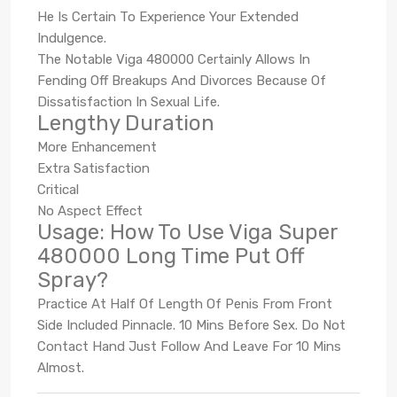
He Is Certain To Experience Your Extended
Indulgence.
The Notable Viga 480000 Certainly Allows In
Fending Off Breakups And Divorces Because Of
Dissatisfaction In Sexual Life.
Lengthy Duration
More Enhancement
Extra Satisfaction
Critical
No Aspect Effect
Usage: How To Use Viga Super
480000 Long Time Put Off
Spray?
Practice At Half Of Length Of Penis From Front
Side Included Pinnacle. 10 Mins Before Sex. Do Not
Contact Hand Just Follow And Leave For 10 Mins
Almost.