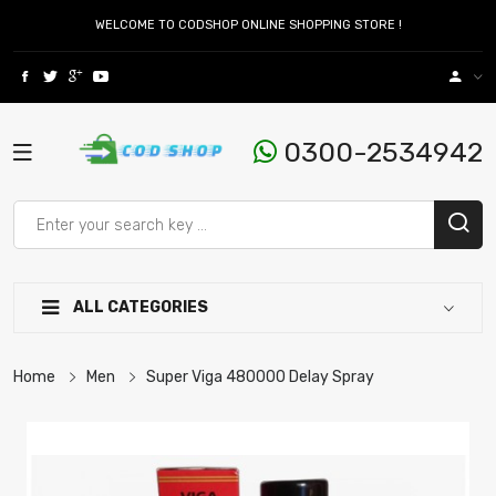
WELCOME TO CODSHOP ONLINE SHOPPING STORE !
0300-2534942
ALL CATEGORIES
Home
Men
Super Viga 480000 Delay Spray