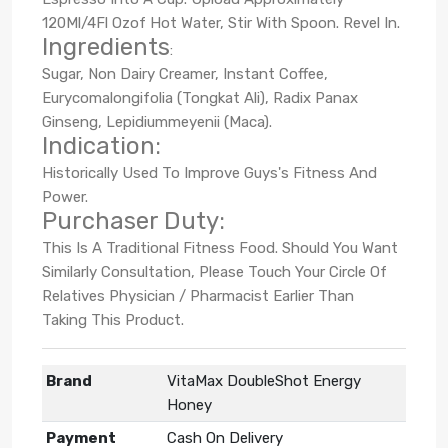
120Ml/4Fl Ozof Hot Water, Stir With Spoon. Revel In.
Ingredients
:
Sugar, Non Dairy Creamer, Instant Coffee,
Eurycomalongifolia (Tongkat Ali), Radix Panax
Ginseng, Lepidiummeyenii (Maca).
Indication:
Historically Used To Improve Guys's Fitness And
Power.
Purchaser Duty:
This Is A Traditional Fitness Food. Should You Want
Similarly Consultation, Please Touch Your Circle Of
Relatives Physician / Pharmacist Earlier Than
Taking This Product.
Brand
VitaMax DoubleShot Energy
Honey
Payment
Cash On Delivery