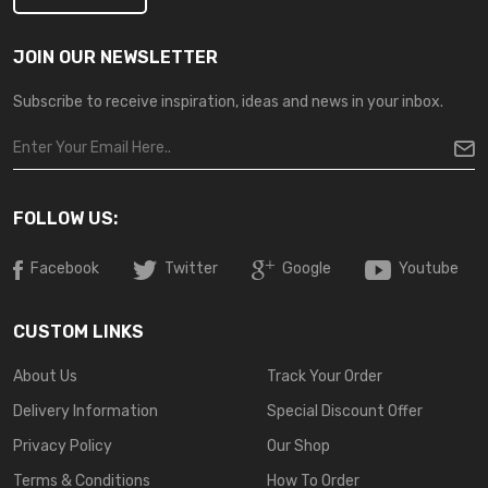
JOIN OUR NEWSLETTER
Subscribe to receive inspiration, ideas and news in your inbox.
FOLLOW US:
Facebook
Twitter
Google
Youtube
CUSTOM LINKS
About Us
Track Your Order
Delivery Information
Special Discount Offer
Privacy Policy
Our Shop
Terms & Conditions
How To Order