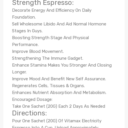
Strength Espresso:
Decorate Energy And Efficiency On Daily
Foundation.
Sell Wholesome Libido And Aid Normal Hormone
Stages In Guys.
Boosting Strength Stage And Physical
Performance.
Improve Blood Movement.
Strengthening The Immune Gadget.
Enhance Stamina Makes You Stronger And Closing
Longer.
Improve Mood And Benefit New Self Assurance.
Regenerates Cells, Tissues & Organs.
Enhances Nutrient Absorption And Metabolism.
Encouraged Dosage:
Take One Sachet (20G) Each 2 Days As Needed
Directions:
Pour One Sachet (20G) Of Vitamax Electricity
Espresso Into A Cup. Upload Approximately