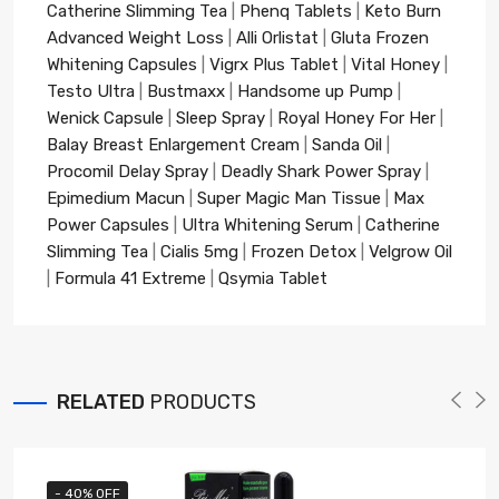
Catherine Slimming Tea
|
Phenq Tablets
|
Keto Burn
Advanced Weight Loss
|
Alli Orlistat
|
Gluta Frozen
Whitening Capsules
|
Vigrx Plus Tablet
|
Vital Honey
|
Testo Ultra
|
Bustmaxx
|
Handsome up Pump
|
Wenick Capsule
|
Sleep Spray
|
Royal Honey For Her
|
Balay Breast Enlargement Cream
|
Sanda Oil
|
Procomil Delay Spray
|
Deadly Shark Power Spray
|
Epimedium Macun
|
Super Magic Man Tissue
|
Max
Power Capsules
|
Ultra Whitening Serum
|
Catherine
Slimming Tea
|
Cialis 5mg
|
Frozen Detox
|
Velgrow Oil
|
Formula 41 Extreme
|
Qsymia Tablet
RELATED
PRODUCTS
- 40% OFF