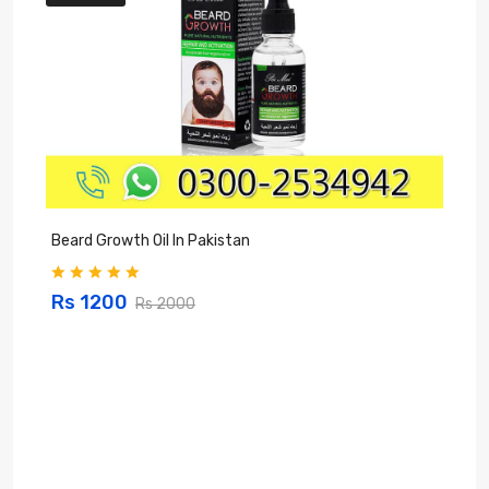
Beard Growth Oil In Pakistan
C
Rs 1200
Rs 2000