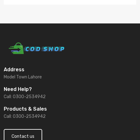
Address
Model Town Lahore
Need Help?
Call: 0300-2534942
Products & Sales
Call: 0300-2534942
Contact us