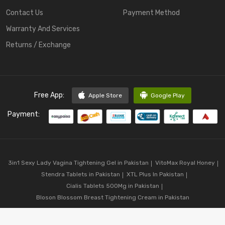
Contact Us
Payment Method
Warranty And Services
Returns / Exchange
Free App:
Apple Store
Google Play
Payment:
3in1 Sexy Lady Vagina Tightening Gel in Pakistan
VitoMax Royal Honey
Stendra Tablets in Pakistan
XTL Plus In Pakistan
Cialis Tablets 500Mg in Pakistan
Bloson Blossom Breast Tightening Cream in Pakistan