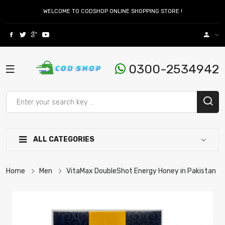
WELCOME TO CODSHOP ONLINE SHOPPING STORE !
0300-2534942
ALL CATEGORIES
Home
Men
VitaMax DoubleShot Energy Honey in Pakistan