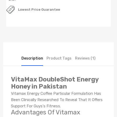
Lowest Price Guarantee
Description
Product Tags
Reviews (1)
VitaMax DoubleShot Energy
Honey in Pakistan
Vitamax Energy Coffee Particular Formulation Has
Been Clinically Researched To Reveal That It Offers
Support For Guys's Fitness.
Advantages Of Vitamax