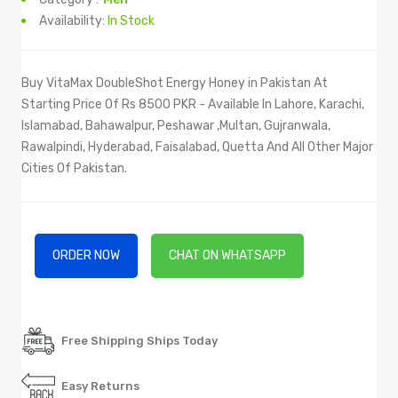
Availability:
In Stock
Buy VitaMax DoubleShot Energy Honey in Pakistan At
Starting Price Of Rs 8500 PKR - Available In Lahore, Karachi,
Islamabad, Bahawalpur, Peshawar ,Multan, Gujranwala,
Rawalpindi, Hyderabad, Faisalabad, Quetta And All Other Major
Cities Of Pakistan.
ORDER NOW
CHAT ON WHATSAPP
Free Shipping Ships Today
Easy Returns