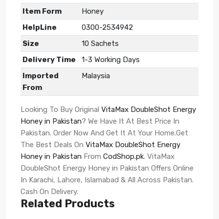
Item Form
Honey
HelpLine
0300-2534942
Size
10 Sachets
Delivery Time
1-3 Working Days
Imported
Malaysia
From
Looking To Buy Original
VitaMax DoubleShot Energy
Honey in Pakistan
? We Have It At Best Price In
Pakistan. Order Now And Get It At Your Home.Get
The Best Deals On
VitaMax DoubleShot Energy
Honey in Pakistan
From
CodShop.pk
. VitaMax
DoubleShot Energy Honey in Pakistan Offers Online
In Karachi, Lahore, Islamabad & All Across Pakistan.
Cash On Delivery.
Related Products