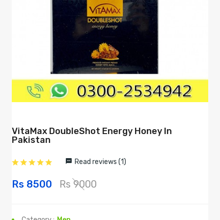
VitaMax DoubleShot Energy Honey In
Pakistan
Read reviews (1)
Rs 8500
Rs 9000
Category :
Men