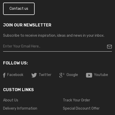
Contact us
JOIN OUR NEWSLETTER
Subscribe to receive inspiration, ideas and news in your inbox.
FOLLOW US:
Facebook
Twitter
Google
Youtube
CUSTOM LINKS
About Us
Track Your Order
Delivery Information
Special Discount Offer