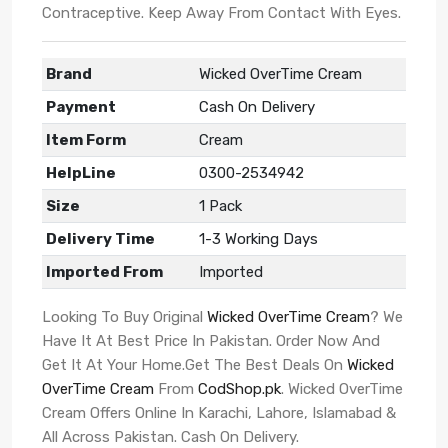
Contraceptive. Keep Away From Contact With Eyes.
Brand
Wicked OverTime Cream
Payment
Cash On Delivery
Item Form
Cream
HelpLine
0300-2534942
Size
1 Pack
Delivery Time
1-3 Working Days
Imported From
Imported
Looking To Buy Original
Wicked OverTime Cream
? We
Have It At Best Price In Pakistan. Order Now And
Get It At Your Home.Get The Best Deals On
Wicked
OverTime Cream
From
CodShop.pk
. Wicked OverTime
Cream Offers Online In Karachi, Lahore, Islamabad &
All Across Pakistan. Cash On Delivery.