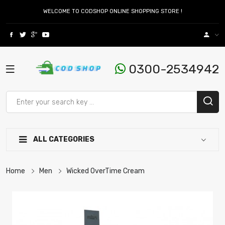
WELCOME TO CODSHOP ONLINE SHOPPING STORE !
0300-2534942
ALL CATEGORIES
Home
Men
Wicked OverTime Cream