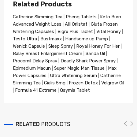
Related Products
Catherine Slimming Tea
|
Phenq Tablets
|
Keto Burn
Advanced Weight Loss
|
Alli Orlistat
|
Gluta Frozen
Whitening Capsules
|
Vigrx Plus Tablet
|
Vital Honey
|
Testo Ultra
|
Bustmaxx
|
Handsome up Pump
|
Wenick Capsule
|
Sleep Spray
|
Royal Honey For Her
|
Balay Breast Enlargement Cream
|
Sanda Oil
|
Procomil Delay Spray
|
Deadly Shark Power Spray
|
Epimedium Macun
|
Super Magic Man Tissue
|
Max
Power Capsules
|
Ultra Whitening Serum
|
Catherine
Slimming Tea
|
Cialis 5mg
|
Frozen Detox
|
Velgrow Oil
|
Formula 41 Extreme
|
Qsymia Tablet
RELATED
PRODUCTS