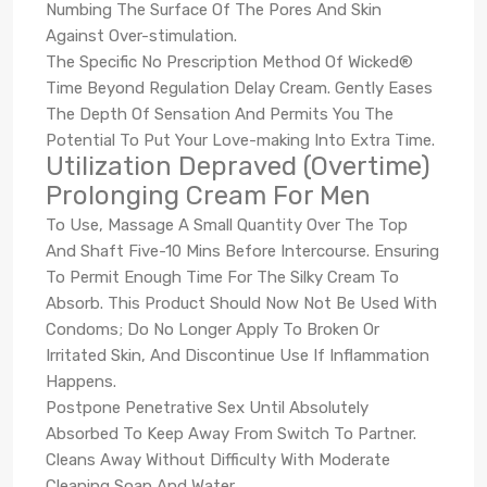
Numbing The Surface Of The Pores And Skin
Against Over-stimulation.
The Specific No Prescription Method Of Wicked®
Time Beyond Regulation Delay Cream. Gently Eases
The Depth Of Sensation And Permits You The
Potential To Put Your Love-making Into Extra Time.
Utilization Depraved (Overtime)
Prolonging Cream For Men
To Use, Massage A Small Quantity Over The Top
And Shaft Five-10 Mins Before Intercourse. Ensuring
To Permit Enough Time For The Silky Cream To
Absorb. This Product Should Now Not Be Used With
Condoms; Do No Longer Apply To Broken Or
Irritated Skin, And Discontinue Use If Inflammation
Happens.
Postpone Penetrative Sex Until Absolutely
Absorbed To Keep Away From Switch To Partner.
Cleans Away Without Difficulty With Moderate
Cleaning Soap And Water.