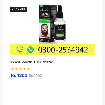
- 40% OFF
Beard Growth Oil In Pakistan
C
Rs 1200
Rs 2000