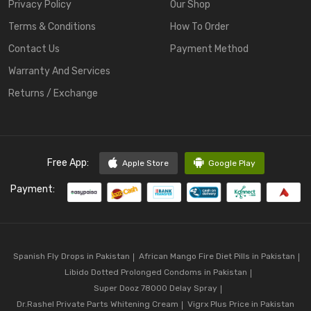
Privacy Policy
Our Shop
Terms & Conditions
How To Order
Contact Us
Payment Method
Warranty And Services
Returns / Exchange
Free App:
Apple Store
Google Play
Payment:
Spanish Fly Drops in Pakistan
African Mango Fire Diet Pills in Pakistan
Libido Dotted Prolonged Condoms in Pakistan
Super Dooz 78000 Delay Spray
Dr.Rashel Private Parts Whitening Cream
Vigrx Plus Price in Pakistan