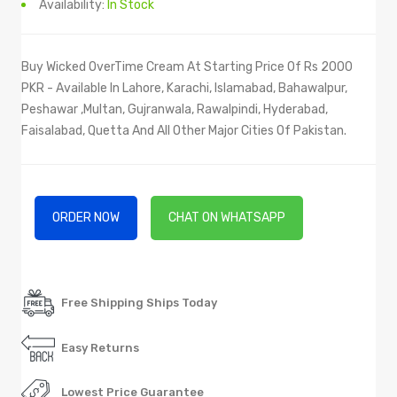
Availability:
In Stock
Buy Wicked OverTime Cream At Starting Price Of Rs 2000
PKR - Available In Lahore, Karachi, Islamabad, Bahawalpur,
Peshawar ,Multan, Gujranwala, Rawalpindi, Hyderabad,
Faisalabad, Quetta And All Other Major Cities Of Pakistan.
ORDER NOW
CHAT ON WHATSAPP
Free Shipping Ships Today
Easy Returns
Lowest Price Guarantee