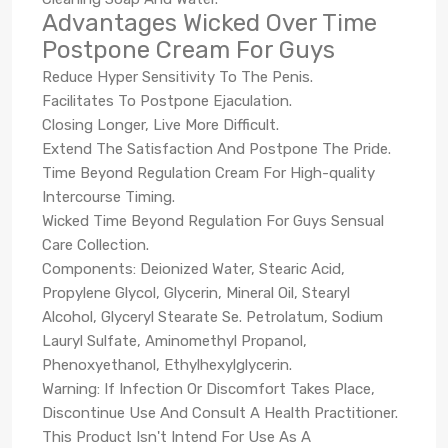
Advantages Wicked Over Time
Postpone Cream For Guys
Reduce Hyper Sensitivity To The Penis.
Facilitates To Postpone Ejaculation.
Closing Longer, Live More Difficult.
Extend The Satisfaction And Postpone The Pride.
Time Beyond Regulation Cream For High-quality
Intercourse Timing.
Wicked Time Beyond Regulation For Guys Sensual
Care Collection.
Components: Deionized Water, Stearic Acid,
Propylene Glycol, Glycerin, Mineral Oil, Stearyl
Alcohol, Glyceryl Stearate Se. Petrolatum, Sodium
Lauryl Sulfate, Aminomethyl Propanol,
Phenoxyethanol, Ethylhexylglycerin.
Warning: If Infection Or Discomfort Takes Place,
Discontinue Use And Consult A Health Practitioner.
This Product Isn't Intend For Use As A