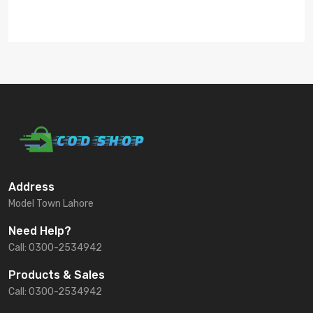
Address
Model Town Lahore
Need Help?
Call: 0300-2534942
Products & Sales
Call: 0300-2534942