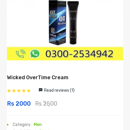
Wicked OverTime Cream
Read reviews (1)
Rs 2000
Rs 2500
Category :
Men