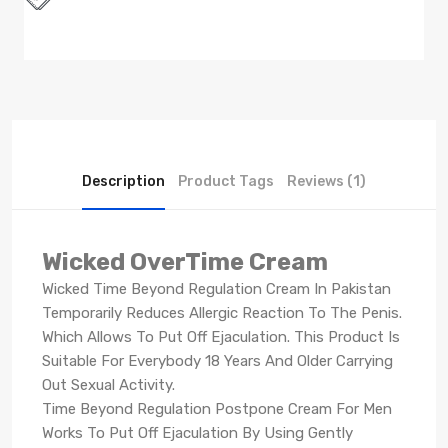
Description
Product Tags
Reviews (1)
Wicked OverTime Cream
Wicked Time Beyond Regulation Cream In Pakistan
Temporarily Reduces Allergic Reaction To The Penis.
Which Allows To Put Off Ejaculation. This Product Is
Suitable For Everybody 18 Years And Older Carrying
Out Sexual Activity.
Time Beyond Regulation Postpone Cream For Men
Works To Put Off Ejaculation By Using Gently