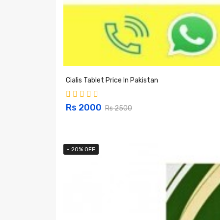
Cialis Tablet Price In Pakistan
Rs 2000
Rs 2500
- 20% OFF