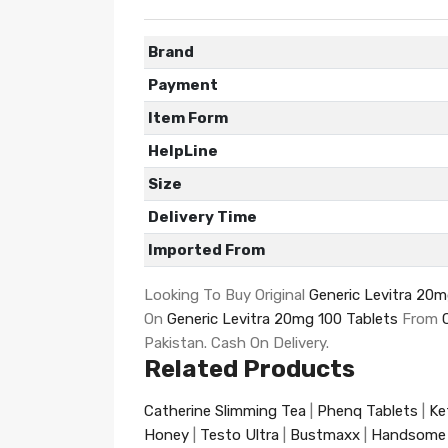
Brand
Payment
Item Form
HelpLine
Size
Delivery Time
Imported From
Looking To Buy Original
Generic Levitra 20m
On
Generic Levitra 20mg 100 Tablets
From
Pakistan. Cash On Delivery.
Related Products
Catherine Slimming Tea
|
Phenq Tablets
|
Ke
Honey
|
Testo Ultra
|
Bustmaxx
|
Handsome