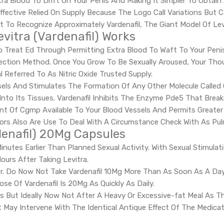
tra Blood To Drift On Your Penis And Making It Simpler To Obtain
 Effective Relied On Supply Because The Logo Call Variations But
 To Recognize Approximately Vardenafil, The Giant Model Of Lev
vitra (Vardenafil) Works
elp Treat Ed Through Permitting Extra Blood To Waft To Your Pe
rection Method. Once You Grow To Be Sexually Aroused, Your T
 Referred To As Nitric Oxide Trusted Supply.
Vessels And Stimulates The Formation Of Any Other Molecule Call
Into Its Tissues. Vardenafil Inhibits The Enzyme Pde5 That Bre
t Of Cgmp Available To Your Blood Vessels And Permits Greater 
itors Also Are Use To Deal With A Circumstance Check With As Pu
denafil) 20Mg Capsules
Minutes Earlier Than Planned Sexual Activity. With Sexual Stimul
urs After Taking Levitra.
r. Do Now Not Take Vardenafil 10Mg More Than As Soon As A Day. If
 Of Vardenafil Is 20Mg As Quickly As Daily.
s But Ideally Now Not After A Heavy Or Excessive-fat Meal As Thi
 It May Intervene With The Identical Antique Effect Of The Medic