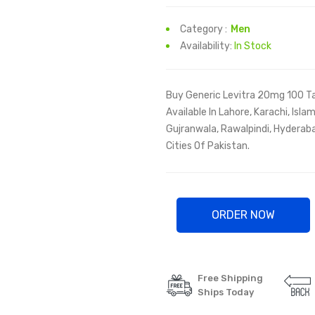
Category :
Men
Availability:
In Stock
Buy Generic Levitra 20mg 100 Ta
Available In Lahore, Karachi, Isl
Gujranwala, Rawalpindi, Hyderaba
Cities Of Pakistan.
ORDER NOW
Free Shipping
Ships Today