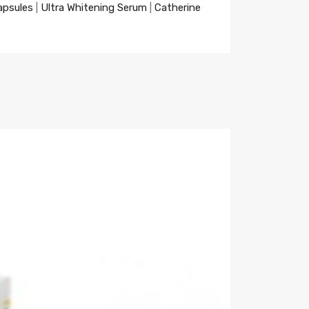
apsules
|
Ultra Whitening Serum
|
Catherine