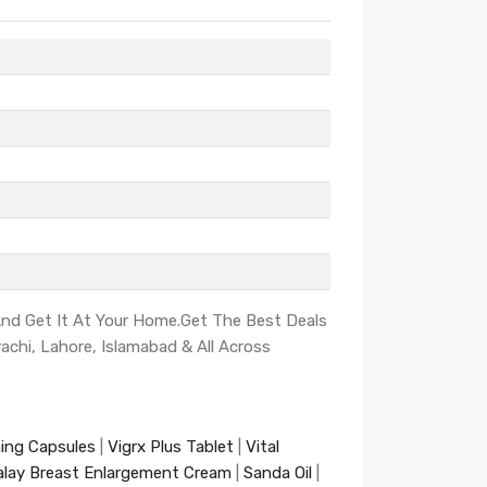
 And Get It At Your Home.Get The Best Deals
rachi, Lahore, Islamabad & All Across
ning Capsules
|
Vigrx Plus Tablet
|
Vital
alay Breast Enlargement Cream
|
Sanda Oil
|