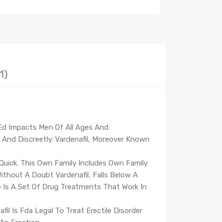
1)
 Ed Impacts Men Of All Ages And
y And Discreetly. Vardenafil, Moreover Known
 Quick. This Own Family Includes Own Family
Without A Doubt Vardenafil, Falls Below A
e Is A Set Of Drug Treatments That Work In
l Is Fda Legal To Treat Erectile Disorder