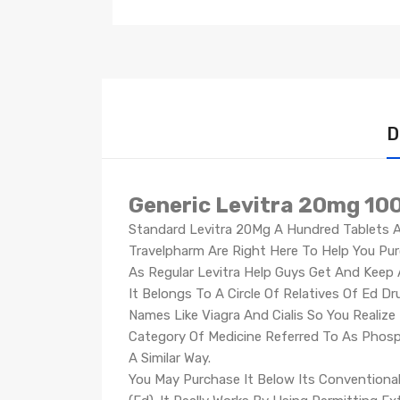
D
Generic Levitra 20mg 100
Standard Levitra 20Mg A Hundred Tablets Ar
Travelpharm Are Right Here To Help You Purc
As Regular Levitra Help Guys Get And Keep A
It Belongs To A Circle Of Relatives Of Ed D
Names Like Viagra And Cialis So You Realize 
Category Of Medicine Referred To As Phosph
A Similar Way.
You May Purchase It Below Its Conventional 