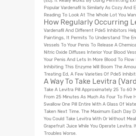
(Ed). It Really Works By Using Permitting Ex
Popular Vardenafil Is Similarly As Cozy And
Reading To Look At The Whole Lot You Want
How Regularly Occurring Le
Vardenafil And Different Pde5 Inhibitors H
Paintings, It Permits To Understand The E
Vessels To Your Penis To Release A Chemical
Nitric Oxide Diffuses Interior Your Blood 
Your Penis And Lets In More Blood To Flow 
Inhibiting This Enzyme Will Boom The Amoun
Treating Ed, A Few Varieties Of Pde5 Inhib
A Way To Take Levitra (Var
Take A Levitra Pill Approximately 25 To 60 
From 25 Minutes As Much As Four To Five Ho
Swallow One Pill Entire With A Glass Of Wate
Taken Next Time. The Maximum Each Day Dose
You Could Take Levitra With Or Without Meal
Grapefruit Juice While You Operate Levitra.
Troubles Worse.