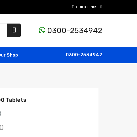
QUICK LINKS
0300-2534942
0300-2534942
Our Shop
00 Tablets
)
0