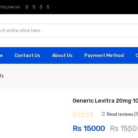
FOLLOW US:
e
Contact Us
About Us
Payment Method
ts
Generic Levitra 20mg 1
Read reviews (1
Rs 15000
Rs 1550