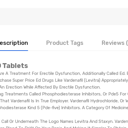
escription
Product Tags
Reviews (
 Tablets
e A Treatment For Erectile Dysfunction, Additionally Called Ed.
hase Super Price Ed Drugs Like Vardenafil (Levitra) Appropriatel
n Erection While Affected By Erectile Dysfunction.
rug Treatments Called Phosphodiesterase Inhibitors, Or Pde5 For
That Vardenafil Is In True Employer. Vardenafil Hydrochloride, Or 
odiesterase Kind 5 (Pde-five) Inhibitors. A Category Of Medicin
Call Or Underneath The Logo Names Levitra And Staxyn. Vardenafi