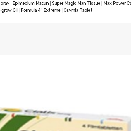
Spray
|
Epimedium Macun
|
Super Magic Man Tissue
|
Max Power C
lgrow Oil
|
Formula 41 Extreme
|
Qsymia Tablet