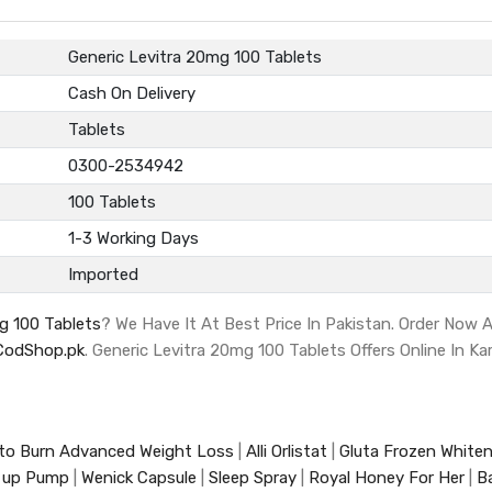
Generic Levitra 20mg 100 Tablets
Cash On Delivery
Tablets
0300-2534942
100 Tablets
1-3 Working Days
Imported
g 100 Tablets
? We Have It At Best Price In Pakistan. Order Now
CodShop.pk
. Generic Levitra 20mg 100 Tablets Offers Online In Ka
to Burn Advanced Weight Loss
|
Alli Orlistat
|
Gluta Frozen White
 up Pump
|
Wenick Capsule
|
Sleep Spray
|
Royal Honey For Her
|
B