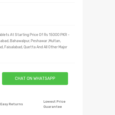
blets At Starting Price Of Rs 15000 PKR -
amabad, Bahawalpur, Peshawar ,Multan,
d, Faisalabad, Quetta And All Other Major
CHAT ON WHATSAPP
Lowest Price
Easy Returns
Guarantee