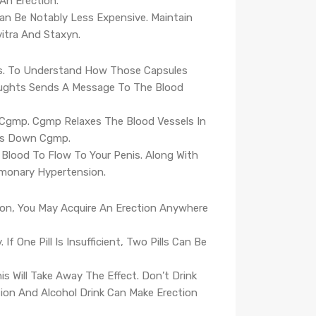
 An Erection.
 Can Be Notably Less Expensive. Maintain
itra And Staxyn.
nis. To Understand How Those Capsules
houghts Sends A Message To The Blood
ed Cgmp. Cgmp Relaxes The Blood Vessels In
aks Down Cgmp.
Blood To Flow To Your Penis. Along With
lmonary Hypertension.
ation, You May Acquire An Erection Anywhere
 One Pill Is Insufficient, Two Pills Can Be
s Will Take Away The Effect. Don’t Drink
ation And Alcohol Drink Can Make Erection