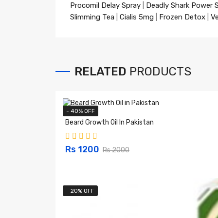
Procomil Delay Spray
|
Deadly Shark Power 
Slimming Tea
|
Cialis 5mg
|
Frozen Detox
|
Ve
RELATED
PRODUCTS
- 40% OFF
Beard Growth Oil In Pakistan
Rs 1200
Rs 2000
- 20% OFF