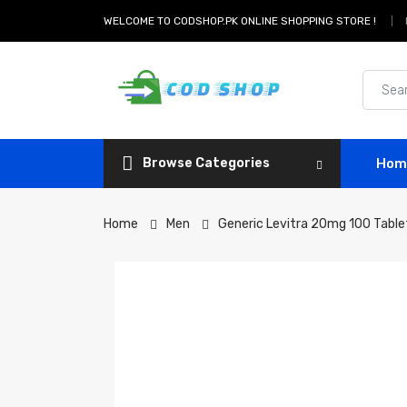
WELCOME TO CODSHOP.PK ONLINE SHOPPING STORE !
Browse Categories
Hom
Home
Men
Generic Levitra 20mg 100 Table